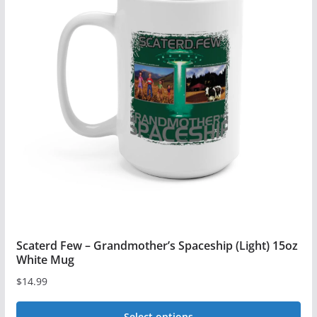
Scaterd Few – Grandmother’s Spaceship (Light) 15oz
White Mug
$
14.99
Select options