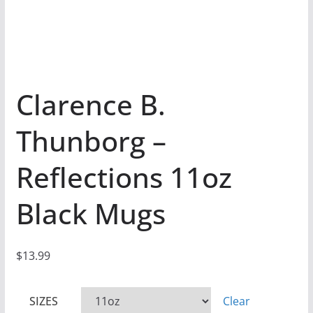
Clarence B.
Thunborg –
Reflections 11oz
Black Mugs
$
13.99
SIZES
Clear