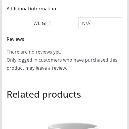
Additional information
WEIGHT
N/A
Reviews
There are no reviews yet.
Only logged in customers who have purchased this
product may leave a review.
Related products