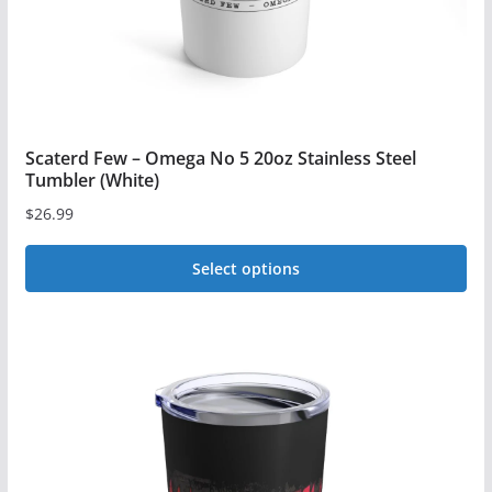
the
product
page
Scaterd Few – Omega No 5 20oz Stainless Steel
Tumbler (White)
$
26.99
Select options
This
product
has
multiple
variants.
The
options