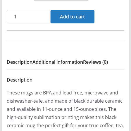
Clarence
Add to cart
B.
Thunborg
-
Reflections
11oz
Description
Additional information
Reviews (0)
Black
Mugs
quantity
Description
These mugs are BPA and lead-free, microwave and
dishwasher-safe, and made of black durable ceramic
and available in 11-ounce and 15-ounce sizes. The
high-quality sublimation printing makes this black
ceramic mug the perfect gift for your true coffee, tea,