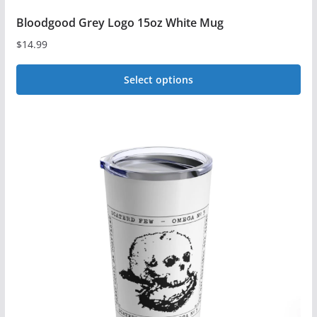
Bloodgood Grey Logo 15oz White Mug
$
14.99
Select options
This
product
has
multiple
variants.
The
options
may
be
chosen
on