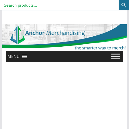
Search
for:
Skip
to
content
MENU