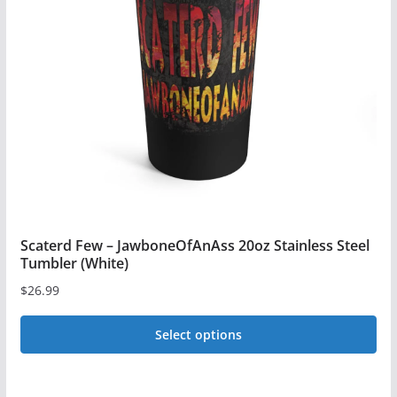
may
be
chosen
on
the
product
page
Scaterd Few – JawboneOfAnAss 20oz Stainless Steel
Tumbler (White)
$
26.99
Select options
This
product