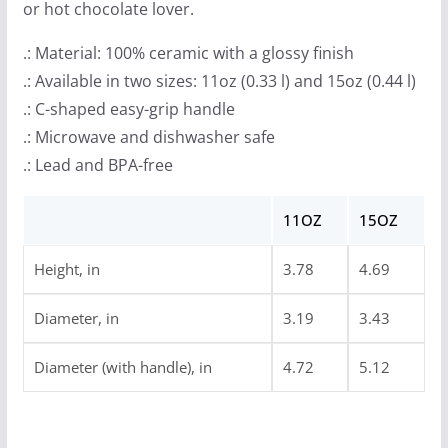
or hot chocolate lover.
.: Material: 100% ceramic with a glossy finish
.: Available in two sizes: 11oz (0.33 l) and 15oz (0.44 l)
.: C-shaped easy-grip handle
.: Microwave and dishwasher safe
.: Lead and BPA-free
11OZ
15OZ
Height, in
3.78
4.69
Diameter, in
3.19
3.43
Diameter (with handle), in
4.72
5.12