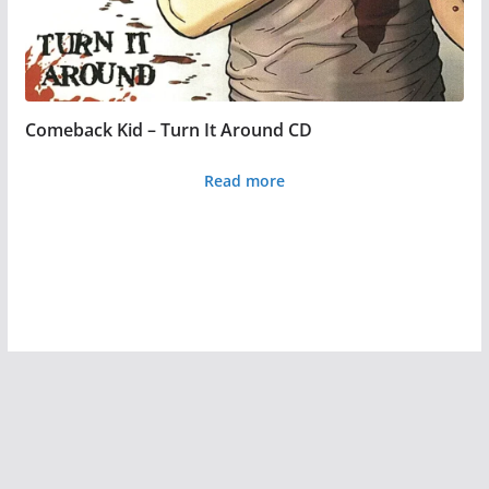
product
page
Comeback Kid – Turn It Around CD
Read more