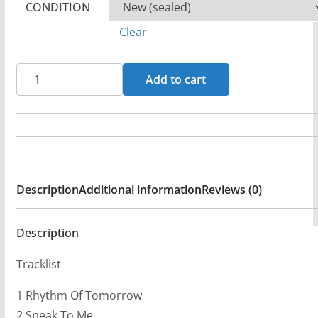
CONDITION
Clear
Chuckie
Add to cart
Perez
-
Rhythms
of
Tomorrow
Description
Additional information
Reviews (0)
CD
(FG2)
quantity
Description
Tracklist
1 Rhythm Of Tomorrow
2 Speak To Me