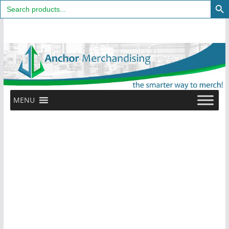
Search
for:
Skip
to
content
MENU