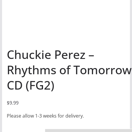
Chuckie Perez –
Rhythms of Tomorrow
CD (FG2)
$
9.99
Please allow 1-3 weeks for delivery.