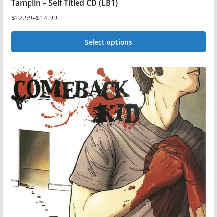
Tamplin – Self Titled CD (LB1)
$
12.99
–
$
14.99
Price
range:
Select options
$12.99
This
through
$14.99
product
has
multiple
variants.
The
options
may
be
chosen
on
the