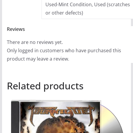
Used-Mint Condition, Used (scratches
or other defects)
Reviews
There are no reviews yet.
Only logged in customers who have purchased this
product may leave a review.
Related products