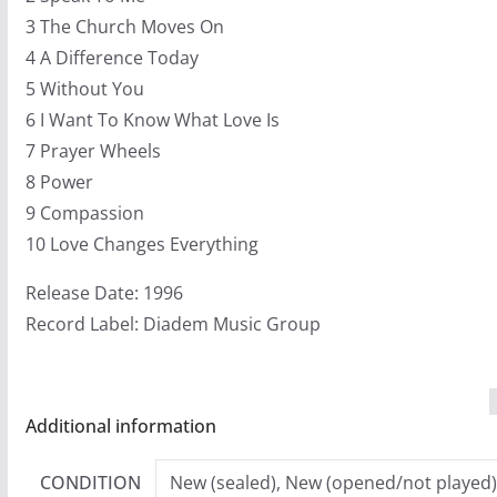
3 The Church Moves On
4 A Difference Today
5 Without You
6 I Want To Know What Love Is
7 Prayer Wheels
8 Power
9 Compassion
10 Love Changes Everything
Release Date: 1996
Record Label: Diadem Music Group
Additional information
CONDITION
New (sealed), New (opened/not played)