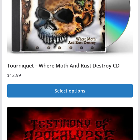
Tourniquet – Where Moth And Rust Destroy CD
$
12.99
Select options
This
product
has
multiple
variants.