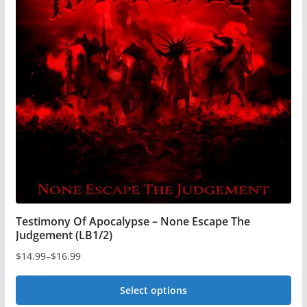
The
options
may
be
chosen
on
the
product
page
Testimony Of Apocalypse – None Escape The
Judgement (LB1/2)
$
14.99
–
$
16.99
Price
range:
Select options
$14.99