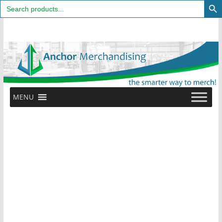
Search
for:
Skip
to
content
MENU