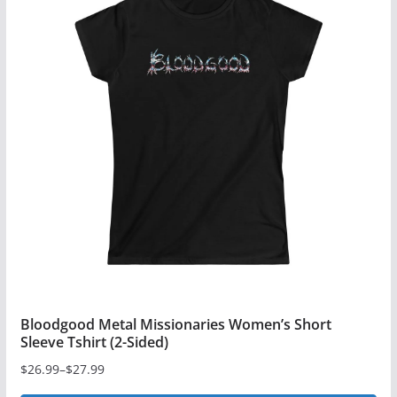
Bloodgood Metal Missionaries Women’s Short
Sleeve Tshirt (2-Sided)
$
26.99
–
$
27.99
Price