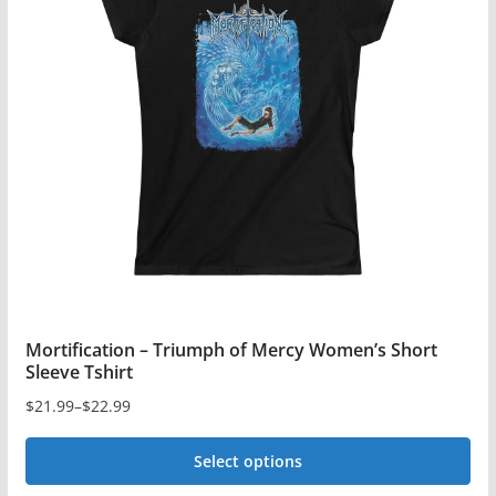
The
options
may
be
chosen
on
the
product
page
Mortification – Triumph of Mercy Women’s Short
Sleeve Tshirt
$
21.99
–
$
22.99
Price
range:
Select options
$21.99