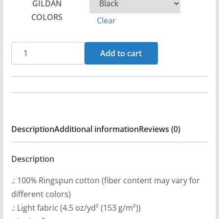
GILDAN
r
COLORS
Clear
a
n
Christorment
g
Add to cart
Women's
e
Short
:
Sleeve
$
T-
2
shirt
1
Description
Additional information
Reviews (0)
quantity
.
9
Description
9
t
.: 100% Ringspun cotton (fiber content may vary for
h
different colors)
r
.: Light fabric (4.5 oz/yd² (153 g/m²))
o