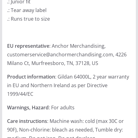
.: Junior fit
u
.: Tear away label
g
.: Runs true to size
h
$
2
EU representative
: Anchor Merchandising,
3
customerservice@anchormerchandising.com, 4226
.
Milano Ct, Murfreesboro, TN, 37128, US
9
9
Product information
: Gildan 64000L, 2 year warranty
in EU and Northern Ireland as per Directive
1999/44/EC
Warnings, Hazard
: For adults
Care instructions
: Machine wash: cold (max 30C or
90F), Non-chlorine: bleach as needed, Tumble dry: