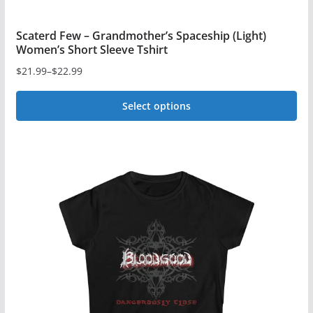
Scaterd Few – Grandmother’s Spaceship (Light)
Women’s Short Sleeve Tshirt
$
21.99
–
$
22.99
Price
range:
Select options
$21.99
This
through
$22.99
product
has
multiple
variants.
The
options
may
be
chosen