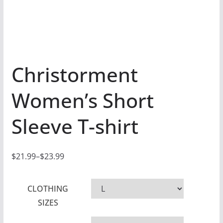
Christorment
Women’s Short
Sleeve T-shirt
$
21.99
–
$
23.99
P
r
CLOTHING
i
SIZES
c
e