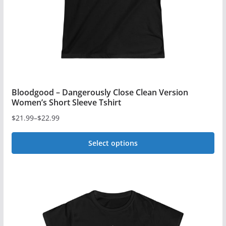
on
the
product
page
Bloodgood – Dangerously Close Clean Version
Women’s Short Sleeve Tshirt
$
21.99
–
$
22.99
Price
range:
Select options
$21.99
This
through
$22.99
product
has
multiple
variants.