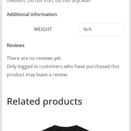
medium, Do not iron, Do not dryclean
Additional information
WEIGHT
N/A
Reviews
There are no reviews yet.
Only logged in customers who have purchased this
product may leave a review.
Related products