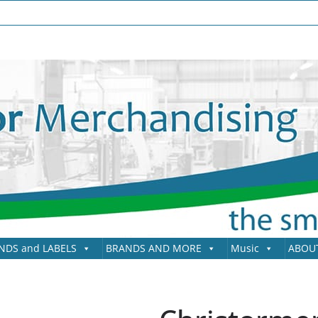
NDS and LABELS
BRANDS AND MORE
Music
ABOU