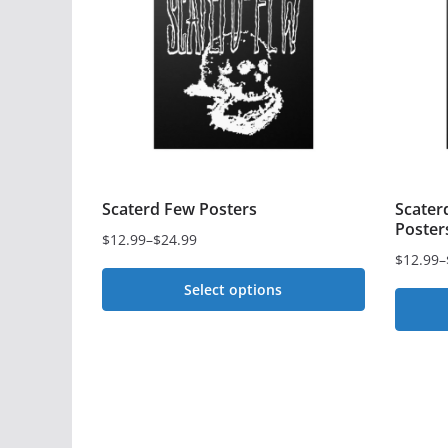
Scaterd Few Posters
Scater
Poster
$
12.99
–
$
24.99
Price
$
12.99
–
Price
range:
Select options
range:
$12.99
$12.99
This
through
This
through
$24.99
product
$24.99
produc
has
has
multiple
multipl
variants.