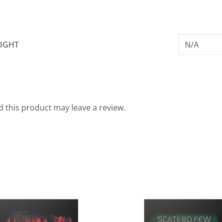
IGHT
N/A
 this product may leave a review.