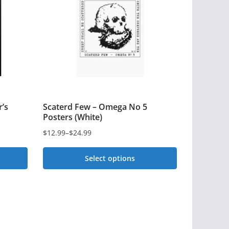
’s
Scaterd Few – Omega No 5
Posters (White)
$
12.99
–
$
24.99
Price
range:
Select options
$12.99
This
through
$24.99
product
has
multiple