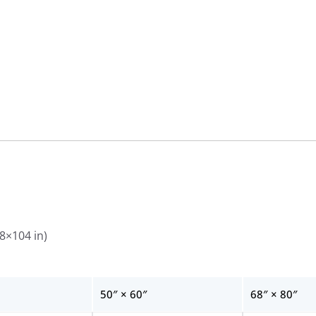
Wall
Tapestries
quantity
88×104 in)
50″ × 60″
68″ × 80″