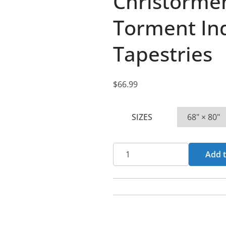
Christorme
Torment In
Tapestries
$
66.99
SIZES
Christorment
Add t
-
Crowned
In
Torment
Indoor