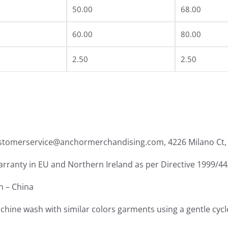
50.00
68.00
60.00
80.00
2.50
2.50
ustomerservice@anchormerchandising.com, 4226 Milano Ct, 
warranty in EU and Northern Ireland as per Directive 1999/4
in – China
chine wash with similar colors garments using a gentle cycl