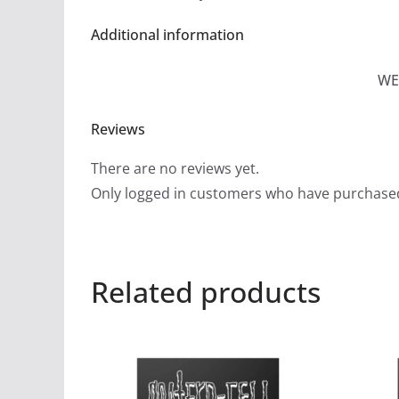
Additional information
WE
Reviews
There are no reviews yet.
Only logged in customers who have purchased
Related products