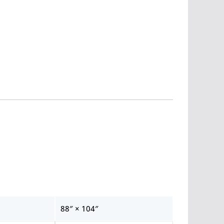
88″ × 104″