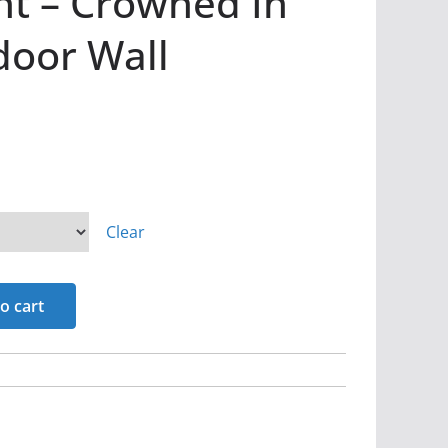
nt – Crowned In
door Wall
Clear
o cart