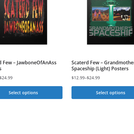
d Few – JawboneOfAnAss
Scaterd Few – Grandmother
s
Spaceship (Light) Posters
$
24.99
$
12.99
–
$
24.99
Price
range:
Select options
Select options
$12.99
This
through
t
$24.99
product
has
e
multiple