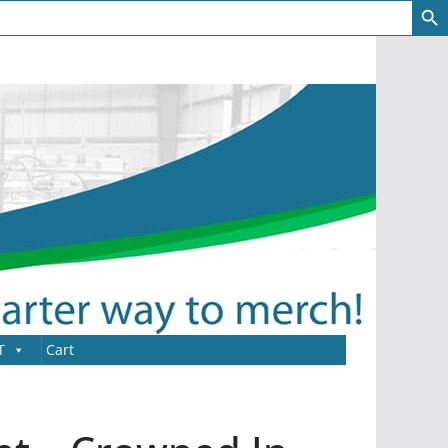
T
Cart