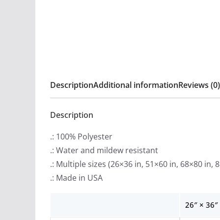
Description
Additional information
Reviews (0)
Description
.: 100% Polyester
.: Water and mildew resistant
.: Multiple sizes (26×36 in, 51×60 in, 68×80 in, 
.: Made in USA
26″ × 36″