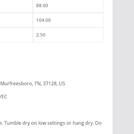
88.00
104.00
2.50
Murfreesboro, TN, 37128, US
4/EC
e. Tumble dry on low settings or hang dry. Do