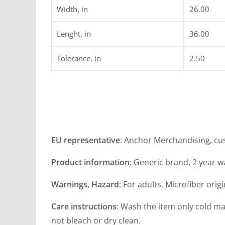
Width, in
26.00
Lenght, in
36.00
Tolerance, in
2.50
EU representative
: Anchor Merchandising, c
Product information
: Generic brand, 2 year 
Warnings, Hazard
: For adults, Microfiber orig
Care instructions
: Wash the item only cold ma
not bleach or dry clean.