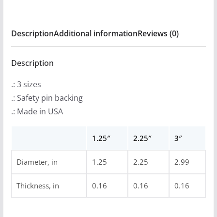
Bomber
Pin
Description
Additional information
Reviews (0)
Buttons
quantity
Description
.: 3 sizes
.: Safety pin backing
.: Made in USA
1.25″
2.25″
3″
Diameter, in
1.25
2.25
2.99
Thickness, in
0.16
0.16
0.16