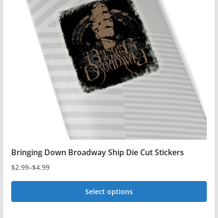
The
options
may
be
chosen
on
the
product
page
Bringing Down Broadway Ship Die Cut Stickers
$
2.99
–
$
4.99
Price
range:
Select options
$2.99
This
through