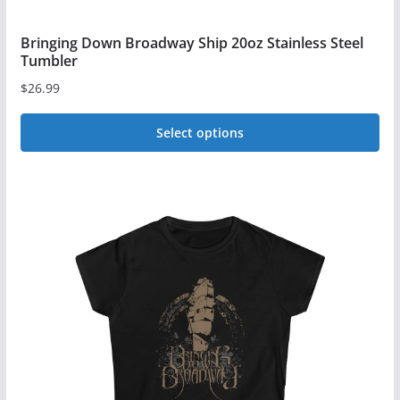
Bringing Down Broadway Ship 20oz Stainless Steel
Tumbler
$
26.99
Select options
This
product
has
multiple
variants.
The
options
may
be
chosen