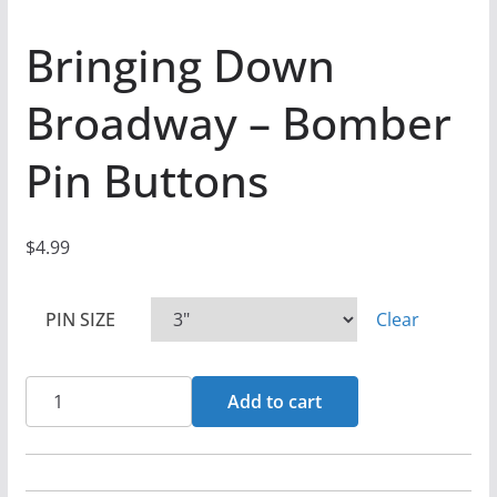
Bringing Down
Broadway – Bomber
Pin Buttons
$
4.99
PIN SIZE
Clear
Bringing
Add to cart
Down
Broadway
-