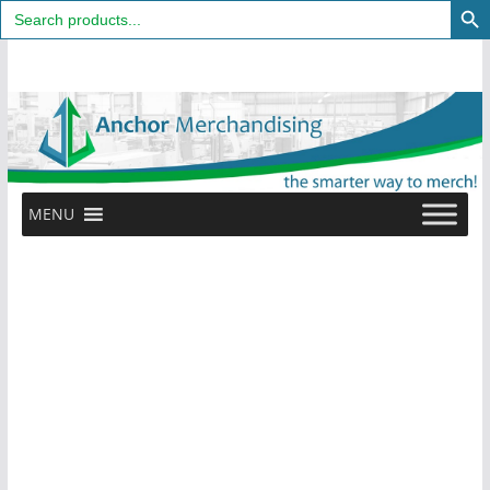
Search
for:
Skip
to
content
MENU