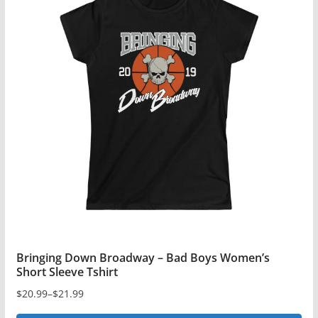
Bringing Down Broadway – Bad Boys Women’s
Short Sleeve Tshirt
$
20.99
–
$
21.99
Price