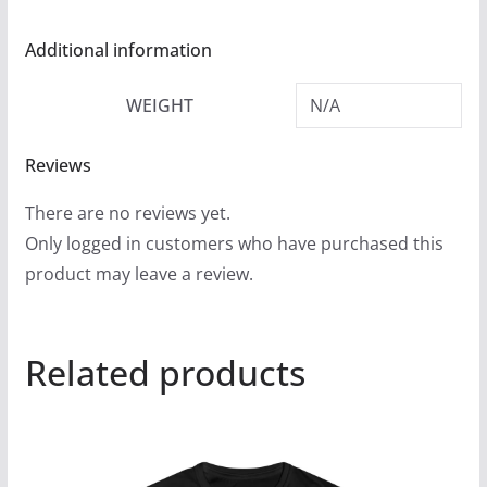
Additional information
WEIGHT
N/A
Reviews
There are no reviews yet.
Only logged in customers who have purchased this
product may leave a review.
Related products