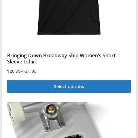
on
the
product
page
Bringing Down Broadway Ship Women’s Short
Sleeve Tshirt
$
20.99
–
$
21.99
Price
range:
Select options
$20.99
This
through
$21.99
product
has
multiple
variants.