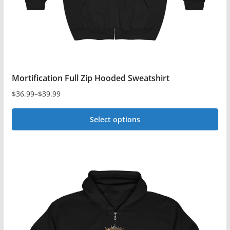
Mortification Full Zip Hooded Sweatshirt
$
36.99
–
$
39.99
Price
range:
Select options
$36.99
This
through
$39.99
product
has
multiple
variants.
The
options