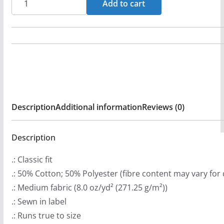
Add to cart
n
(Orange)
g
Pullover
e
Hooded
:
Sweatshirt
$
(2-
3
Sided)
9
quantity
Description
Additional information
Reviews (0)
.
9
9
Description
t
.: Classic fit
h
.: 50% Cotton; 50% Polyester (fibre content may vary for 
r
.: Medium fabric (8.0 oz/yd² (271.25 g/m²))
o
.: Sewn in label
u
.: Runs true to size
g