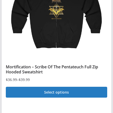
may
be
chosen
on
the
product
page
Mortification – Scribe Of The Pentateuch Full Zip
Hooded Sweatshirt
$
36.99
–
$
39.99
Price
range:
Select options
$36.99
This
through
$39.99
product