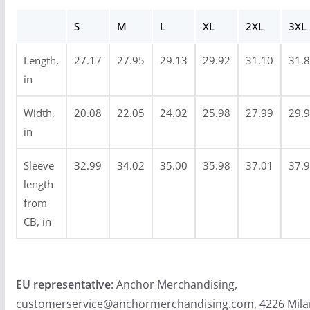
h
S
M
L
XL
2XL
3XL
$
4
Length,
27.17
27.95
29.13
29.92
31.10
31.
8
in
.
9
Width,
20.08
22.05
24.02
25.98
27.99
29.
9
in
Sleeve
32.99
34.02
35.00
35.98
37.01
37.
length
from
CB, in
EU representative
: Anchor Merchandising,
customerservice@anchormerchandising.com, 4226 Mila