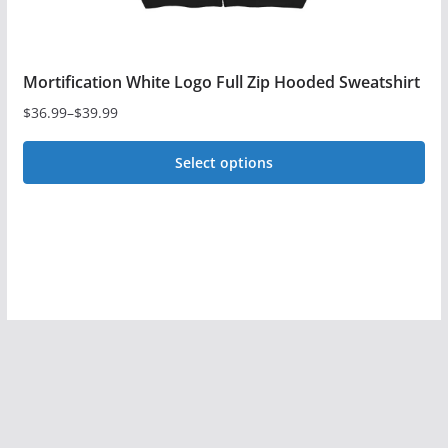
page
Mortification White Logo Full Zip Hooded Sweatshirt
$
36.99
–
$
39.99
Price
range:
Select options
$36.99
This
through
$39.99
product
has
multiple
variants.
The
options
may
be