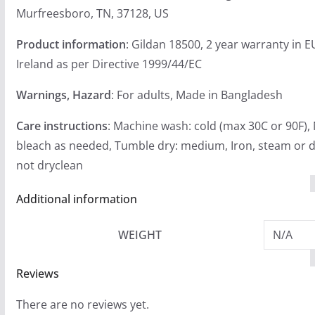
Murfreesboro, TN, 37128, US
Product information
: Gildan 18500, 2 year warranty in 
Ireland as per Directive 1999/44/EC
Warnings, Hazard
: For adults, Made in Bangladesh
Care instructions
: Machine wash: cold (max 30C or 90F),
bleach as needed, Tumble dry: medium, Iron, steam or d
not dryclean
Additional information
WEIGHT
N/A
Reviews
There are no reviews yet.