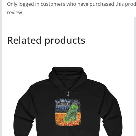
Only logged in customers who have purchased this prod
review.
Related products