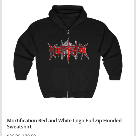
has
multiple
variants.
The
options
may
be
chosen
on
the
product
page
Mortification Red and White Logo Full Zip Hooded
Sweatshirt
$
36.99
–
$
39.99