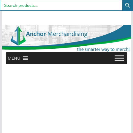
Search
for:
Skip
to
content
MENU