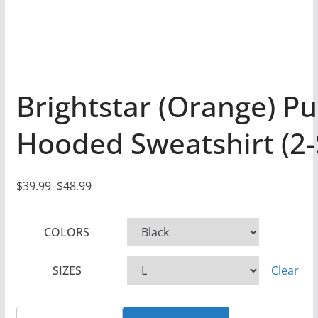
Brightstar (Orange) Pu
Hooded Sweatshirt (2-
$
39.99
–
$
48.99
P
r
COLORS
i
c
SIZES
Clear
e
r
a
Brightstar