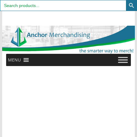
Search
for:
Skip
to
content
MENU