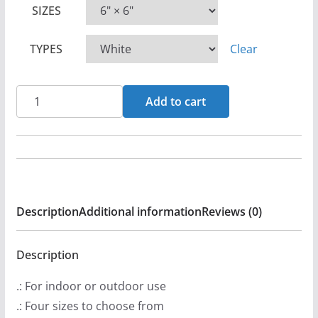
SIZES
i
c
TYPES
Clear
e
r
a
Brightstar
Add to cart
n
Logo
g
(Orange)
e
Die
:
Cut
$
Sticker
Description
Additional information
Reviews (0)
2
Set
.
quantity
9
Description
9
.: For indoor or outdoor use
t
.: Four sizes to choose from
h