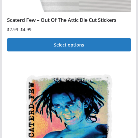
Scaterd Few – Out Of The Attic Die Cut Stickers
$
2.99
–
$
4.99
Price
range:
Select options
$2.99
This
through
$4.99
product
has
multiple
variants.
The
options
may
be
chosen