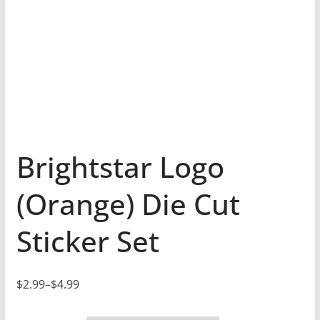
Brightstar Logo
(Orange) Die Cut
Sticker Set
$
2.99
–
$
4.99
P
r