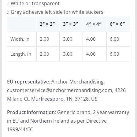
.: White or transparent
r
.: Grey adhesive left side for white stickers
o
u
2″ × 2″
3″ × 3″
4″ × 4″
6″ × 6″
g
Width, in
2.00
3.00
4.00
6.00
h
$
Length, in
2.00
3.00
4.00
6.00
4
.
9
EU representative
: Anchor Merchandising,
9
customerservice@anchormerchandising.com, 4226
Milano Ct, Murfreesboro, TN, 37128, US
Product information
: Generic brand, 2 year warranty
in EU and Northern Ireland as per Directive
1999/44/EC