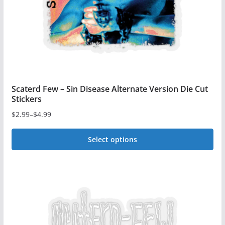
on
the
product
page
Scaterd Few – Sin Disease Alternate Version Die Cut
Stickers
$
2.99
–
$
4.99
Price
range:
Select options
$2.99
This
through
$4.99
product
has
multiple
variants.