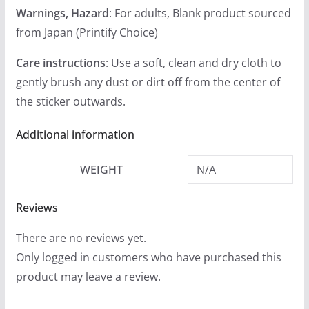
Warnings, Hazard
: For adults, Blank product sourced
from Japan (Printify Choice)
Care instructions
: Use a soft, clean and dry cloth to
gently brush any dust or dirt off from the center of
the sticker outwards.
Additional information
WEIGHT
N/A
Reviews
There are no reviews yet.
Only logged in customers who have purchased this
product may leave a review.