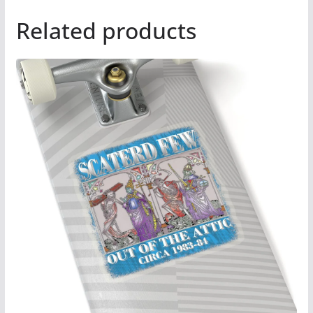
Related products