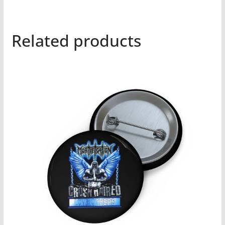
Related products