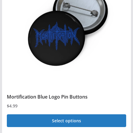
The
options
may
be
chosen
on
the
product
page
Mortification Blue Logo Pin Buttons
$
4.99
Select options
This