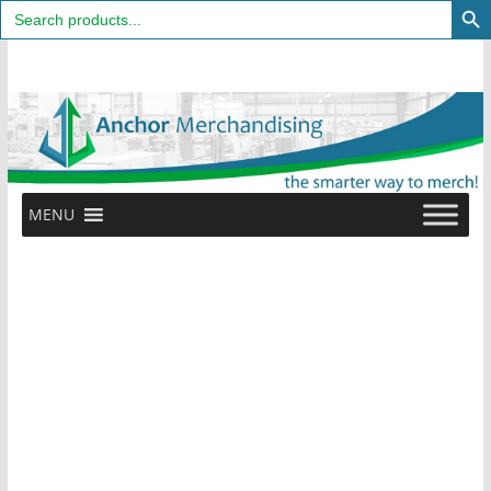
Search
for:
Skip
to
content
MENU