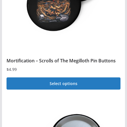
chosen
on
the
product
page
Mortification – Scrolls of The Megilloth Pin Buttons
$
4.99
Select options
This
product
has
multiple
variants.