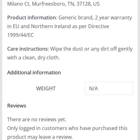
Milano Ct, Murfreesboro, TN, 37128, US
Product information
: Generic brand, 2 year warranty
in EU and Northern Ireland as per Directive
1999/44/EC
Care instructions
: Wipe the dust or any dirt off gently
with a clean, dry cloth.
Additional information
WEIGHT
N/A
Reviews
There are no reviews yet.
Only logged in customers who have purchased this
product may leave a review.