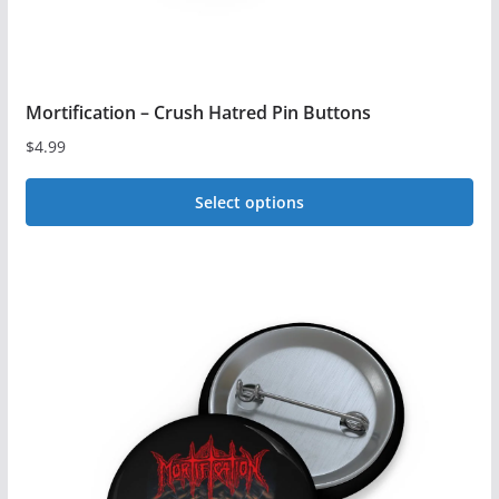
Mortification – Crush Hatred Pin Buttons
$
4.99
Select options
This
product
has
multiple
variants.
The
options
may
be