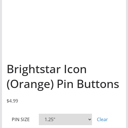
Brightstar Icon
(Orange) Pin Buttons
$
4.99
PIN SIZE
Clear