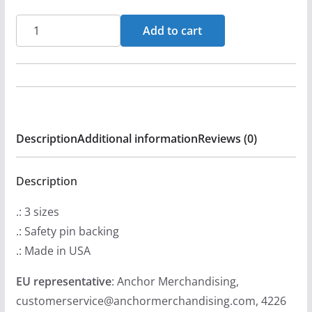
Brightstar
Add to cart
Icon
(Orange)
Pin
Buttons
quantity
Description
Additional information
Reviews (0)
Description
.: 3 sizes
.: Safety pin backing
.: Made in USA
EU representative
: Anchor Merchandising,
customerservice@anchormerchandising.com, 4226