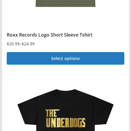
product
page
Roxx Records Logo Short Sleeve Tshirt
$
20.99
–
$
24.99
Price
range:
Select options
$20.99
This
through
$24.99
product
has
multiple
variants.
The
options
may