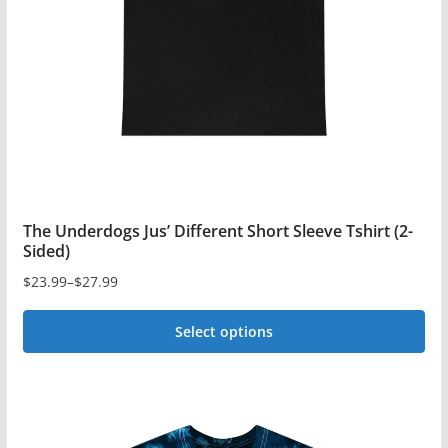
be
chosen
on
the
product
page
The Underdogs Jus’ Different Short Sleeve Tshirt (2-
Sided)
$
23.99
–
$
27.99
Price
range:
Select options
$23.99
This
through
$27.99
product
has