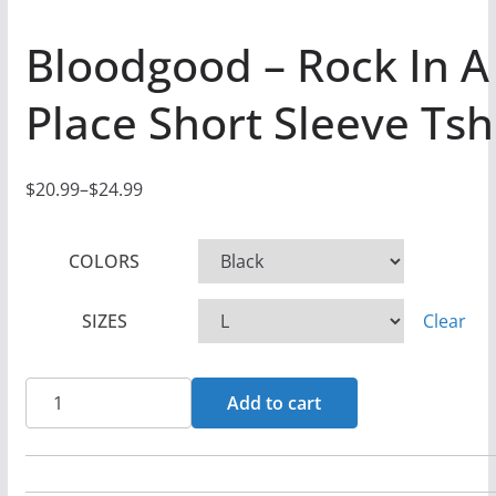
Bloodgood – Rock In A
Place Short Sleeve Tsh
$
20.99
–
$
24.99
P
r
COLORS
i
c
SIZES
Clear
e
r
a
Bloodgood
Add to cart
n
-
g
Rock
e
In