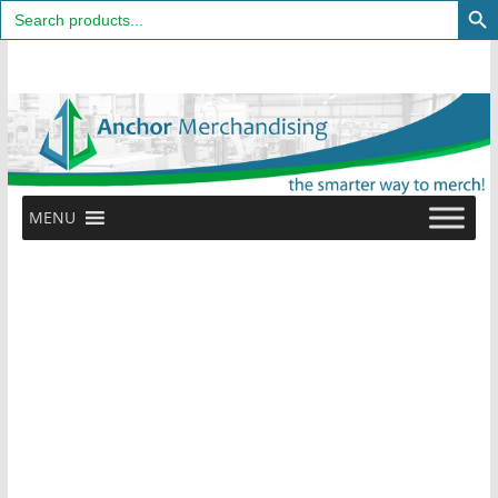
Search
for:
Skip
to
content
MENU