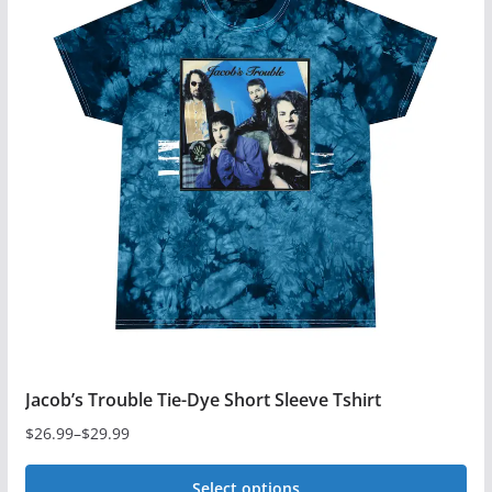
multiple
variants.
The
options
may
be
chosen
on
the
product
page
Jacob’s Trouble Tie-Dye Short Sleeve Tshirt
$
26.99
–
$
29.99
Price
range:
Select options