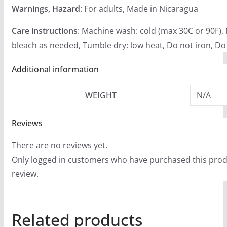
Warnings, Hazard
: For adults, Made in Nicaragua
Care instructions
: Machine wash: cold (max 30C or 90F),
bleach as needed, Tumble dry: low heat, Do not iron, Do
Additional information
WEIGHT
N/A
Reviews
There are no reviews yet.
Only logged in customers who have purchased this prod
review.
Related products