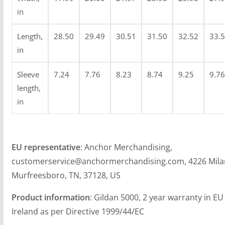
4
in
.
9
Length,
28.50
29.49
30.51
31.50
32.52
33.
9
in
Sleeve
7.24
7.76
8.23
8.74
9.25
9.76
length,
in
EU representative
: Anchor Merchandising,
customerservice@anchormerchandising.com, 4226 Mila
Murfreesboro, TN, 37128, US
Product information
: Gildan 5000, 2 year warranty in E
Ireland as per Directive 1999/44/EC