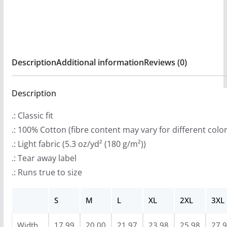
:
A
$
Hard
2
Place
0
Short
Description
Additional information
Reviews (0)
.
Sleeve
9
Tshirt
9
Description
quantity
t
.: Classic fit
h
.: 100% Cotton (fibre content may vary for different color
r
.: Light fabric (5.3 oz/yd² (180 g/m²))
o
.: Tear away label
u
.: Runs true to size
g
h
S
M
L
XL
2XL
3XL
$
2
Width,
17.99
20.00
21.97
23.98
25.98
27.