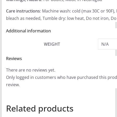
Care instructions
: Machine wash: cold (max 30C or 90F),
bleach as needed, Tumble dry: low heat, Do not iron, Do
Additional information
WEIGHT
N/A
Reviews
There are no reviews yet.
Only logged in customers who have purchased this prod
review.
Related products