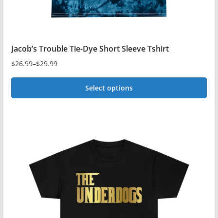
page
Jacob’s Trouble Tie-Dye Short Sleeve Tshirt
$
26.99
–
$
29.99
Price
range:
Select options
$26.99
This
through
$29.99
product
has
multiple
variants.
The
options
may
be