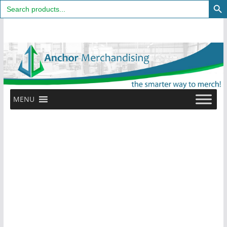
Search
for:
Skip
to
content
MENU