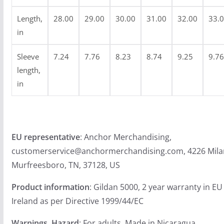
4
.
Length,
28.00
29.00
30.00
31.00
32.00
33.
9
in
9
Sleeve
7.24
7.76
8.23
8.74
9.25
9.76
length,
in
EU representative
: Anchor Merchandising,
customerservice@anchormerchandising.com, 4226 Mila
Murfreesboro, TN, 37128, US
Product information
: Gildan 5000, 2 year warranty in E
Ireland as per Directive 1999/44/EC
Warnings, Hazard
: For adults, Made in Nicaragua