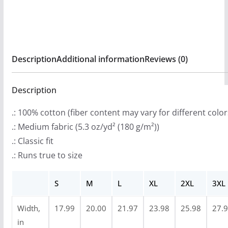
:
N
$
Prayer
2
Short
0
Sleeve
Description
Additional information
Reviews (0)
.
T-
9
shirt
9
Description
quantity
t
.: 100% cotton (fiber content may vary for different color
h
.: Medium fabric (5.3 oz/yd² (180 g/m²))
r
.: Classic fit
o
.: Runs true to size
u
g
S
M
L
XL
2XL
3XL
h
$
Width,
17.99
20.00
21.97
23.98
25.98
27.
2
in