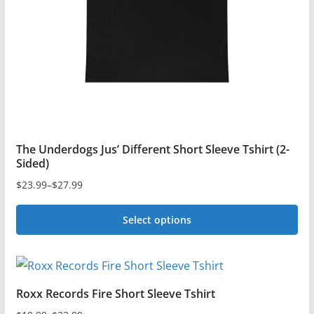
chosen
on
the
product
page
The Underdogs Jus’ Different Short Sleeve Tshirt (2-
Sided)
$
23.99
–
$
27.99
Price
range:
Select options
$23.99
This
through
$27.99
product
has
Roxx Records Fire Short Sleeve Tshirt
multiple