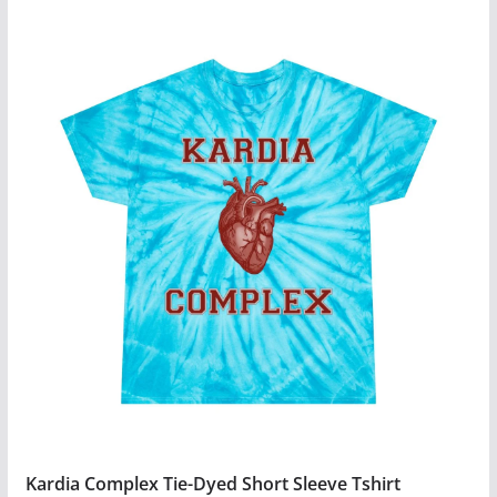
Kardia Complex Tie-Dyed Short Sleeve Tshirt