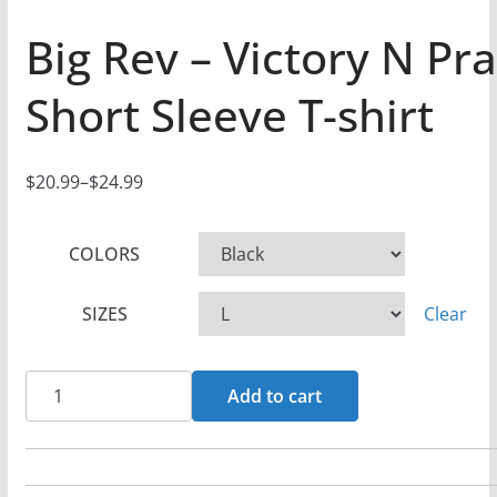
Big Rev – Victory N Pr
Short Sleeve T-shirt
$
20.99
–
$
24.99
P
r
COLORS
i
c
SIZES
Clear
e
r
a
Big
Add to cart
n
Rev
g
-
e
Victory