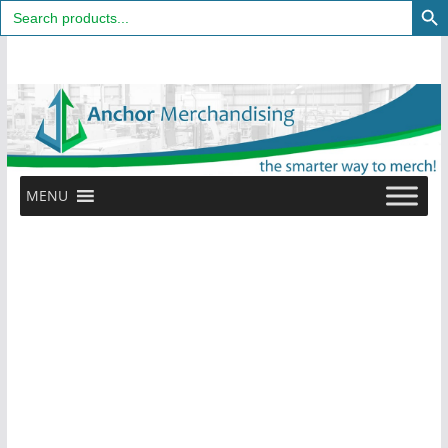
Search
for:
Skip
to
content
MENU