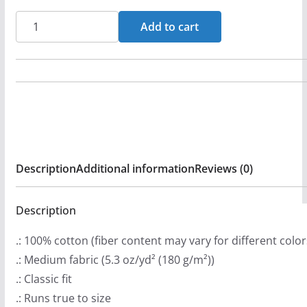
a
Big
Add to cart
n
Rev
g
Short
e
Sleeve
:
T-
$
shirt
2
quantity
0
Description
Additional information
Reviews (0)
.
9
9
Description
t
.: 100% cotton (fiber content may vary for different color
h
.: Medium fabric (5.3 oz/yd² (180 g/m²))
r
.: Classic fit
o
.: Runs true to size
u