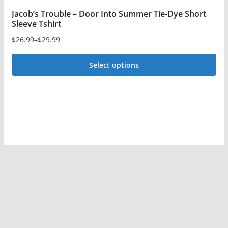
Jacob’s Trouble – Door Into Summer Tie-Dye Short
Sleeve Tshirt
$
26.99
–
$
29.99
Price
range:
Select options
$26.99
This
through
$29.99
product
has
multiple
variants.
The
options
may
be
chosen
on