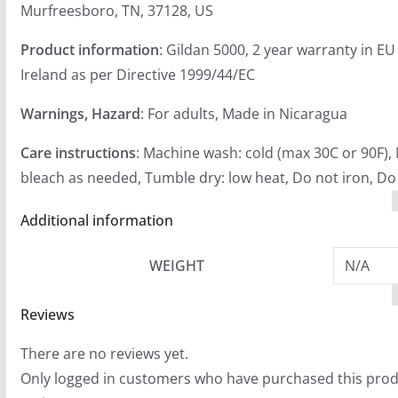
Murfreesboro, TN, 37128, US
Product information
: Gildan 5000, 2 year warranty in E
Ireland as per Directive 1999/44/EC
Warnings, Hazard
: For adults, Made in Nicaragua
Care instructions
: Machine wash: cold (max 30C or 90F),
bleach as needed, Tumble dry: low heat, Do not iron, Do
Additional information
WEIGHT
N/A
Reviews
There are no reviews yet.
Only logged in customers who have purchased this prod