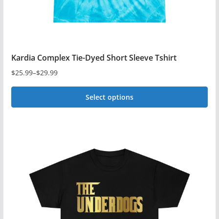
Kardia Complex Tie-Dyed Short Sleeve Tshirt
$
25.99
–
$
29.99
Price
range:
Select options
$25.99
This
through
$29.99
product
has
multiple
variants.
The
options
may