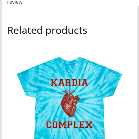
review.
Related products