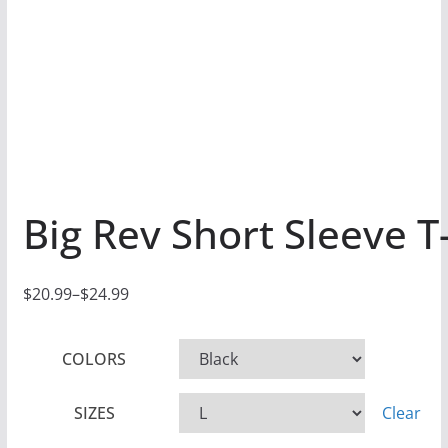
Big Rev Short Sleeve T-
$
20.99
–
$
24.99
P
r
COLORS
i
c
SIZES
Clear
e
r