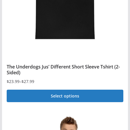
be
chosen
on
the
product
page
The Underdogs Jus’ Different Short Sleeve Tshirt (2-
Sided)
$
23.99
–
$
27.99
Price
range:
Select options
$23.99
This
through
$27.99
product
has