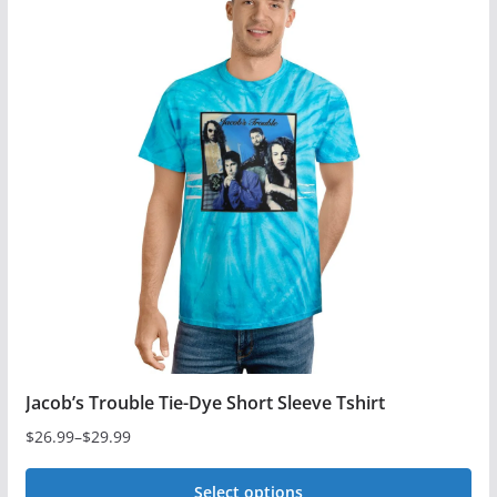
multiple
variants.
The
options
may
be
chosen
on
the
product
page
Jacob’s Trouble Tie-Dye Short Sleeve Tshirt
$
26.99
–
$
29.99
Price
range:
Select options