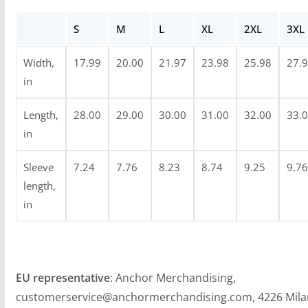
g
S
M
L
XL
2XL
3XL
h
$
Width,
17.99
20.00
21.97
23.98
25.98
27.
2
in
4
.
Length,
28.00
29.00
30.00
31.00
32.00
33.
9
in
9
Sleeve
7.24
7.76
8.23
8.74
9.25
9.76
length,
in
EU representative
: Anchor Merchandising,
customerservice@anchormerchandising.com, 4226 Mila