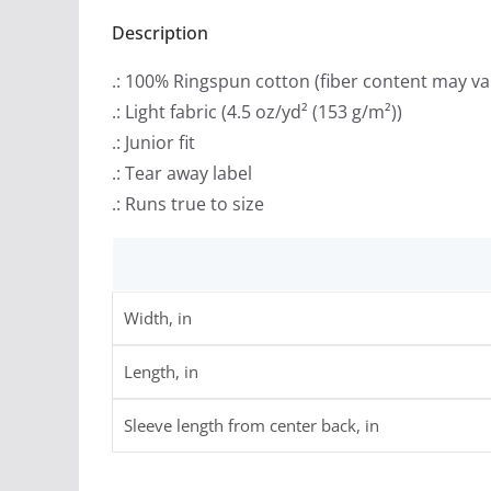
Description
.: 100% Ringspun cotton (fiber content may var
.: Light fabric (4.5 oz/yd² (153 g/m²))
.: Junior fit
.: Tear away label
.: Runs true to size
Width, in
Length, in
Sleeve length from center back, in