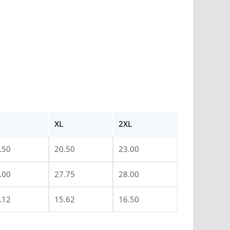
XL
2XL
.50
20.50
23.00
.00
27.75
28.00
.12
15.62
16.50