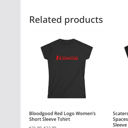
Related products
Bloodgood Red Logo Women’s
Scater
Short Sleeve Tshirt
Spaces
Sleeve 
$
21.99
–
$
22.99