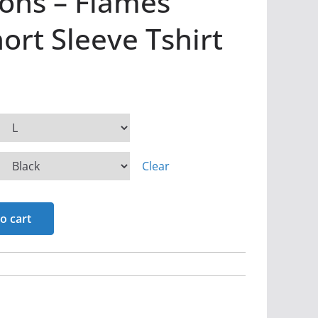
ons – Flames
rt Sleeve Tshirt
Clear
o cart