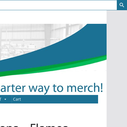
T
Cart