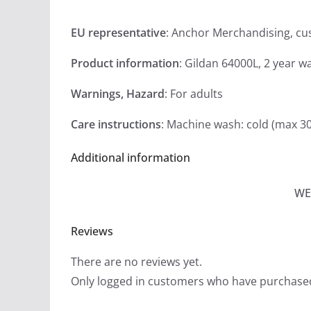
EU representative
: Anchor Merchandising, c
Product information
: Gildan 64000L, 2 year w
Warnings, Hazard
: For adults
Care instructions
: Machine wash: cold (max 3
Additional information
WE
Reviews
There are no reviews yet.
Only logged in customers who have purchased