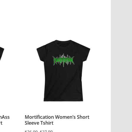
nAss
Mortification Women’s Short
t
Sleeve Tshirt
$
26.99
–
$
27.99