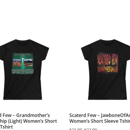
d Few – Grandmother’s
Scaterd Few – JawboneOfA
hip (Light) Women’s Short
Women’s Short Sleeve Tshir
Tshirt
$
21.99
–
$
22.99