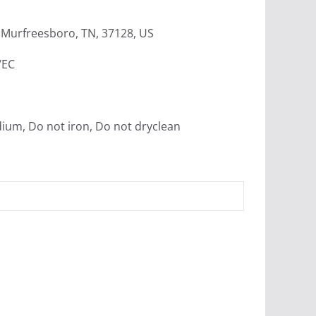
Murfreesboro, TN, 37128, US
/EC
dium, Do not iron, Do not dryclean