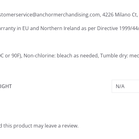
ustomerservice@anchormerchandising.com, 4226 Milano Ct, 
arranty in EU and Northern Ireland as per Directive 1999/44
0C or 90F), Non-chlorine: bleach as needed, Tumble dry: me
IGHT
N/A
 this product may leave a review.