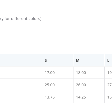
y for different colors)
S
M
L
17.00
18.00
19
25.00
26.00
27
13.75
14.25
15