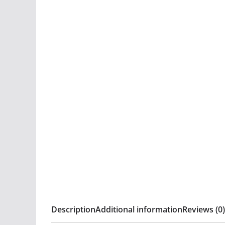
Description
Additional information
Reviews (0)