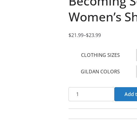
Becoming S
Women’s Sho
$
21.99
–
$
23.99
P
r
CLOTHING SIZES
i
c
GILDAN COLORS
e
r
a
Becoming
Add t
n
Sons
g
-
e
Flames
:
Women's
$
Short