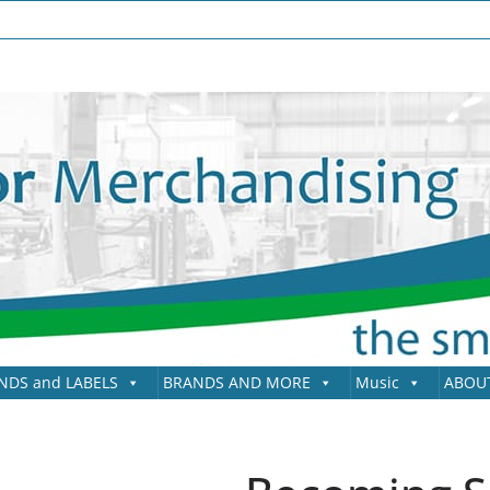
NDS and LABELS
BRANDS AND MORE
Music
ABOU