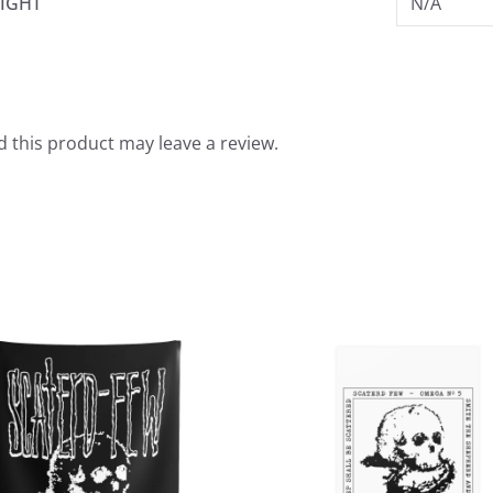
IGHT
N/A
 this product may leave a review.