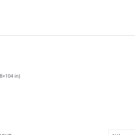
88×104 in)