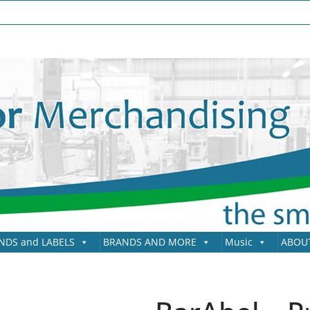
NDS and LABELS
BRANDS AND MORE
Music
ABOU