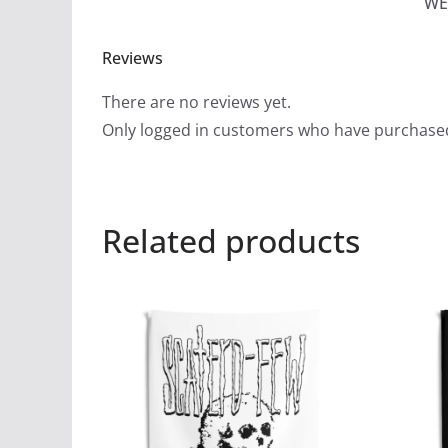
WE
Reviews
There are no reviews yet.
Only logged in customers who have purchased
Related products