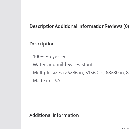
Description
Additional information
Reviews (0)
Description
.: 100% Polyester
.: Water and mildew resistant
.: Multiple sizes (26×36 in, 51×60 in, 68×80 in, 
.: Made in USA
Additional information