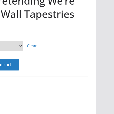
retending We’re
 Wall Tapestries
Clear
o cart