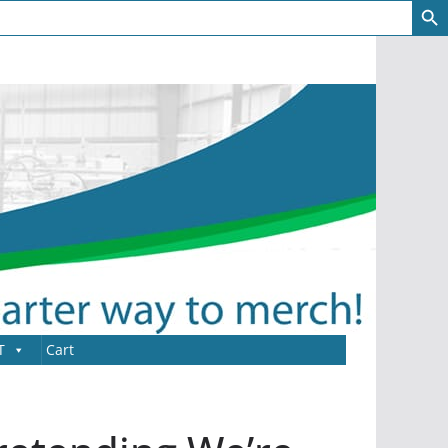
T
Cart