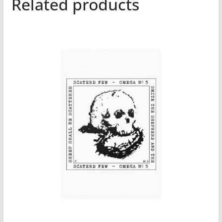
Related products