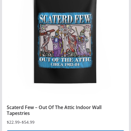
multiple
variants.
The
options
may
be
chosen
on
the
product
page
Scaterd Few – Out Of The Attic Indoor Wall
Tapestries
$
22.99
–
$
54.99
Price