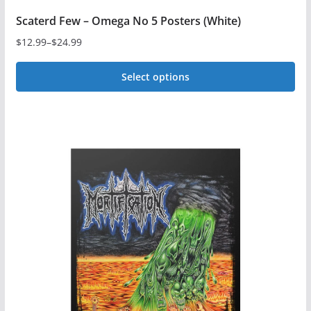
Scaterd Few – Omega No 5 Posters (White)
$
12.99
–
$
24.99
Price
range:
Select options
$12.99
This
through
$24.99
product
has
multiple
variants.
The
options
may
be
chosen
on