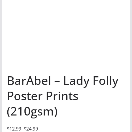
BarAbel – Lady Folly
Poster Prints
(210gsm)
$
12.99
–
$
24.99