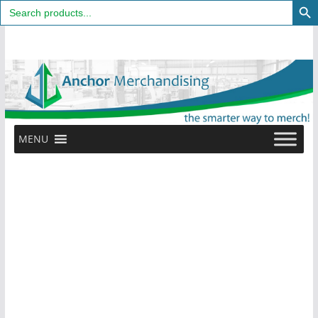
Search
for:
Skip
to
content
MENU