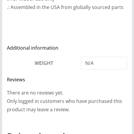
9
.: Assembled in the USA from globally sourced parts
t
h
r
o
u
Additional information
g
h
WEIGHT
N/A
$
2
Reviews
4
.
There are no reviews yet.
9
Only logged in customers who have purchased this
9
product may leave a review.