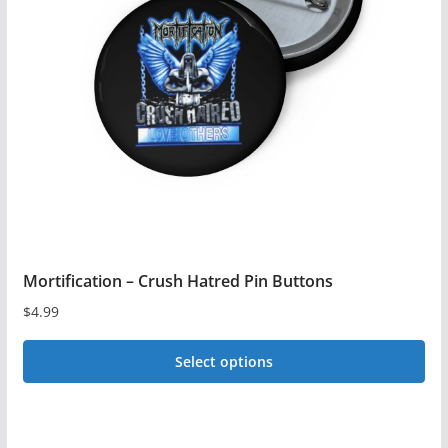
options
may
be
chosen
on
the
product
page
Mortification – Crush Hatred Pin Buttons
$
4.99
Select options
This
product