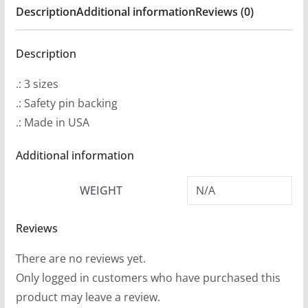
Description
Additional information
Reviews (0)
quantity
Description
.: 3 sizes
.: Safety pin backing
.: Made in USA
Additional information
WEIGHT
N/A
Reviews
There are no reviews yet.
Only logged in customers who have purchased this
product may leave a review.