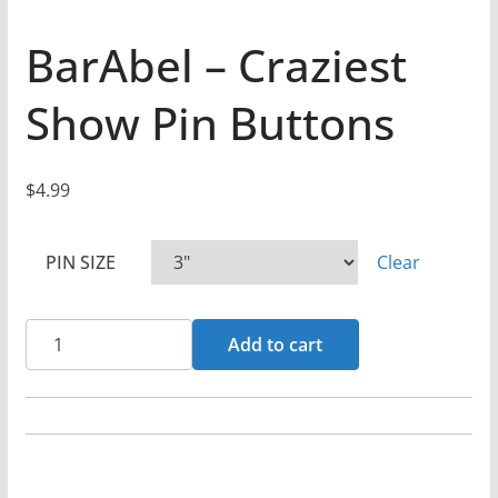
BarAbel – Craziest
Show Pin Buttons
$
4.99
PIN SIZE
Clear
BarAbel
Add to cart
-
Craziest
Show
Pin
Buttons