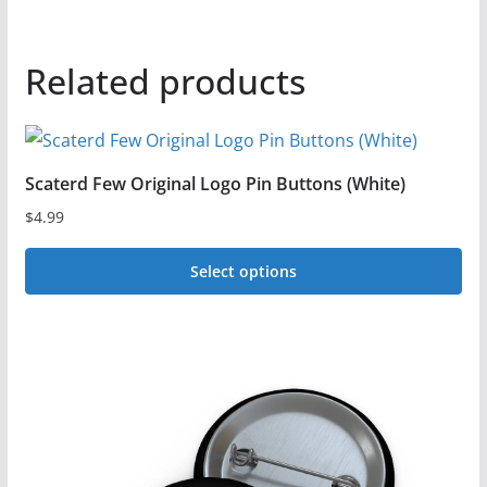
Related products
Scaterd Few Original Logo Pin Buttons (White)
$
4.99
Select options
This
product
has
multiple
variants.
The