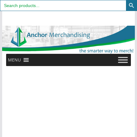
Search
for:
Skip
to
content
MENU