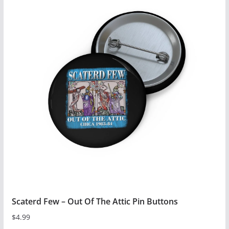
has
multiple
variants.
The
options
may
be
chosen
on
the
product
page
Scaterd Few – Out Of The Attic Pin Buttons
$
4.99