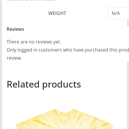
WEIGHT
N/A
Reviews
There are no reviews yet.
Only logged in customers who have purchased this prod
review.
Related products