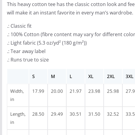
This heavy cotton tee has the classic cotton look and fee
h
will make it an instant favorite in every man’s wardrobe.
r
o
.: Classic fit
u
.: 100% Cotton (fibre content may vary for different color
g
.: Light fabric (5.3 oz/yd² (180 g/m²))
h
.: Tear away label
$
.: Runs true to size
2
9
S
M
L
XL
2XL
3XL
.
Width,
17.99
20.00
21.97
23.98
25.98
27.
9
in
9
Length,
28.50
29.49
30.51
31.50
32.52
33.
in