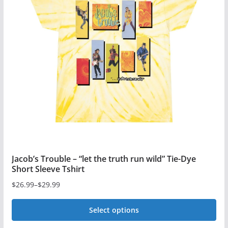
Jacob’s Trouble – “let the truth run wild” Tie-Dye
Short Sleeve Tshirt
$
26.99
–
$
29.99
Price
range:
Select options
$26.99
This