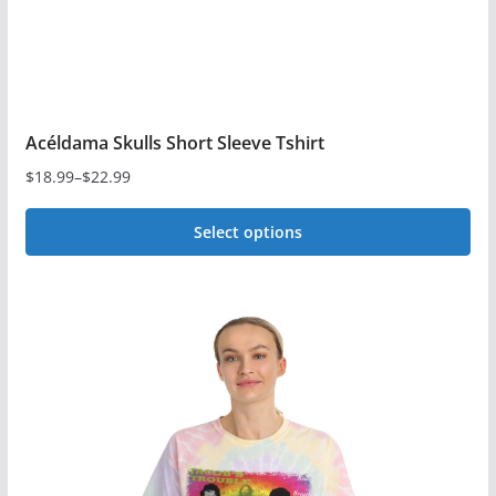
product
page
Acéldama Skulls Short Sleeve Tshirt
$
18.99
–
$
22.99
Price
range:
Select options
$18.99
This
through
$22.99
product
has
multiple
variants.
The
options
may