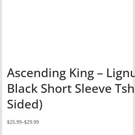
Ascending King – Lignu
Black Short Sleeve Tshi
Sided)
$
25.99
–
$
29.99
P
r