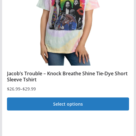
be
chosen
on
the
product
page
Jacob’s Trouble – Knock Breathe Shine Tie-Dye Short
Sleeve Tshirt
$
26.99
–
$
29.99
Price
range:
Select options
$26.99
This
through
$29.99
product
has