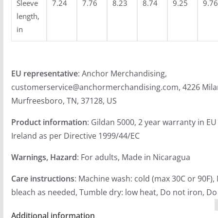
Sleeve
7.24
7.76
8.23
8.74
9.25
9.76
length,
in
EU representative
: Anchor Merchandising,
customerservice@anchormerchandising.com, 4226 Mila
Murfreesboro, TN, 37128, US
Product information
: Gildan 5000, 2 year warranty in E
Ireland as per Directive 1999/44/EC
Warnings, Hazard
: For adults, Made in Nicaragua
Care instructions
: Machine wash: cold (max 30C or 90F),
bleach as needed, Tumble dry: low heat, Do not iron, Do
Additional information