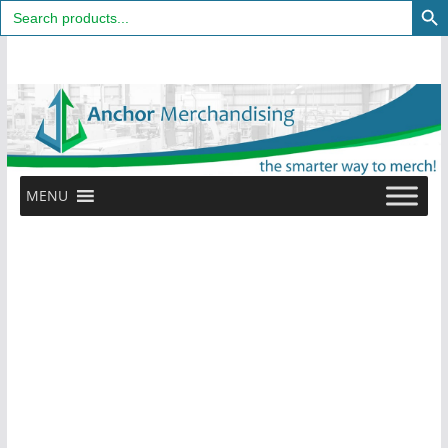
Search
for:
Skip
to
content
MENU