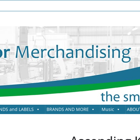
NDS and LABELS
BRANDS AND MORE
Music
ABOU