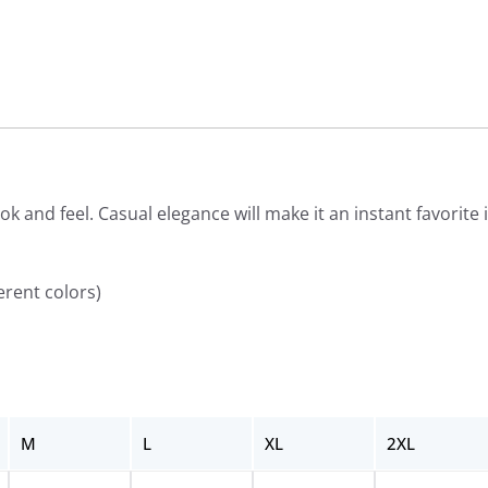
ook and feel. Casual elegance will make it an instant favorit
erent colors)
M
L
XL
2XL