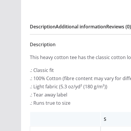
Description
Additional information
Reviews (0)
Description
This heavy cotton tee has the classic cotton l
.: Classic fit
.: 100% Cotton (fibre content may vary for diff
.: Light fabric (5.3 oz/yd² (180 g/m²))
.: Tear away label
.: Runs true to size
S