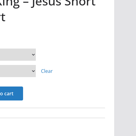
ing – Jesus Short
t
Clear
o cart