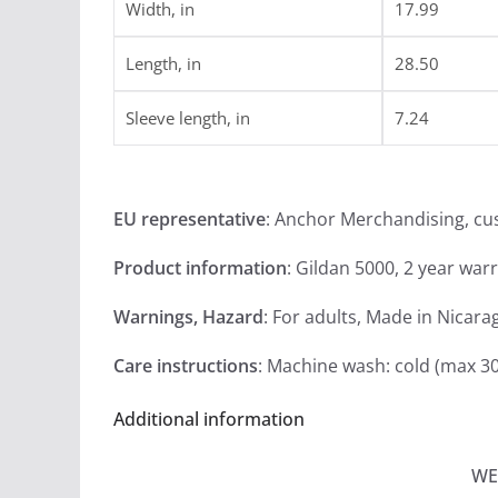
Width, in
17.99
Length, in
28.50
Sleeve length, in
7.24
EU representative
: Anchor Merchandising, c
Product information
: Gildan 5000, 2 year war
Warnings, Hazard
: For adults, Made in Nicara
Care instructions
: Machine wash: cold (max 30
Additional information
WE