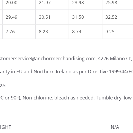
20.00
21.97
23.98
25.98
29.49
30.51
31.50
32.52
7.76
8.23
8.74
9.25
ustomerservice@anchormerchandising.com, 4226 Milano Ct, 
ranty in EU and Northern Ireland as per Directive 1999/44/E
gua
C or 90F), Non-chlorine: bleach as needed, Tumble dry: low 
IGHT
N/A