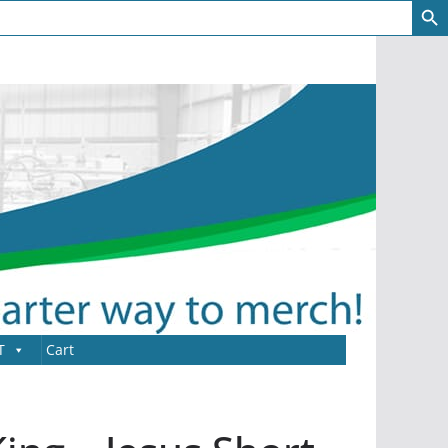
T
Cart