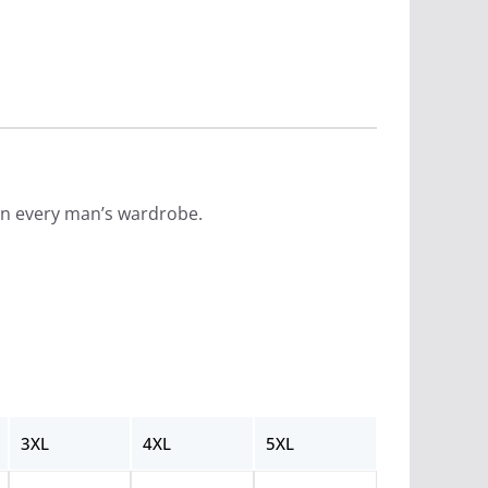
e in every man’s wardrobe.
3XL
4XL
5XL