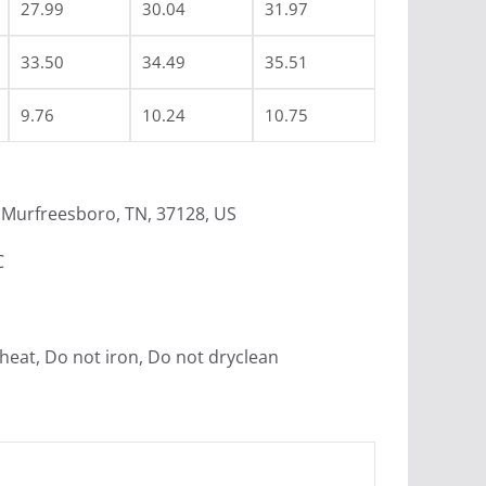
27.99
30.04
31.97
33.50
34.49
35.51
9.76
10.24
10.75
Murfreesboro, TN, 37128, US
C
heat, Do not iron, Do not dryclean