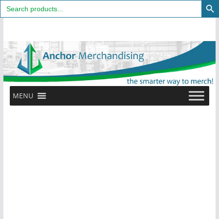
Search
for:
Skip
to
content
MENU