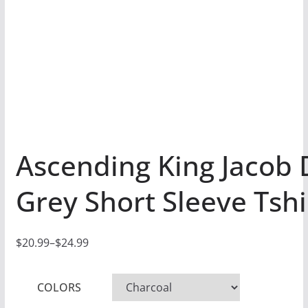
Ascending King Jacob 
Grey Short Sleeve Tshi
$
20.99
–
$
24.99
P
r
COLORS
i