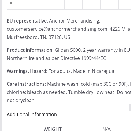
in
EU representative
: Anchor Merchandising,
customerservice@anchormerchandising.com, 4226 Mila
Murfreesboro, TN, 37128, US
Product information
: Gildan 5000, 2 year warranty in EU
Northern Ireland as per Directive 1999/44/EC
Warnings, Hazard
: For adults, Made in Nicaragua
Care instructions
: Machine wash: cold (max 30C or 90F),
chlorine: bleach as needed, Tumble dry: low heat, Do not
not dryclean
Additional information
WEIGHT
N/A