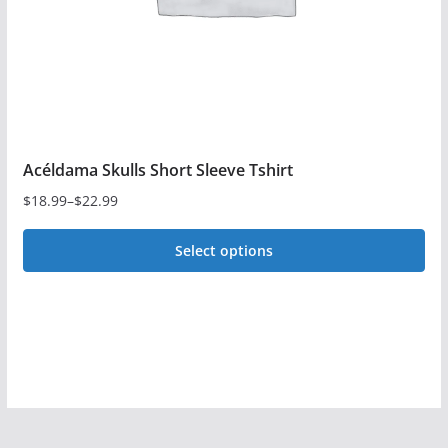
on
the
product
page
Acéldama Skulls Short Sleeve Tshirt
$
18.99
–
$
22.99
Price
range:
Select options
$18.99
This
through
$22.99
product
has
multiple
variants.
The