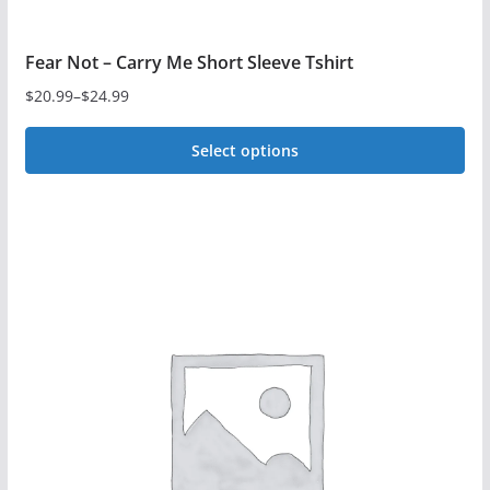
Fear Not – Carry Me Short Sleeve Tshirt
$
20.99
–
$
24.99
Price
range:
Select options
$20.99
This
through
$24.99
product
has
multiple
variants.
The
options
may
be
chosen