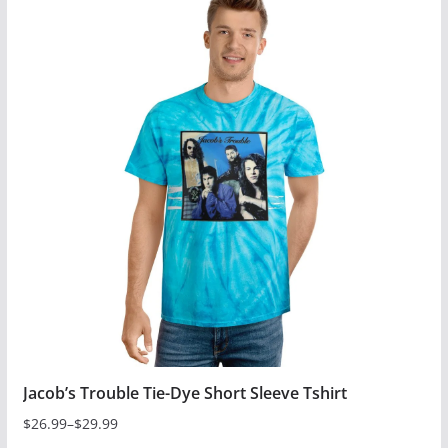
has
multiple
variants.
The
options
may
be
chosen
on
the
product
page
Jacob’s Trouble Tie-Dye Short Sleeve Tshirt
$
26.99
–
$
29.99
Price