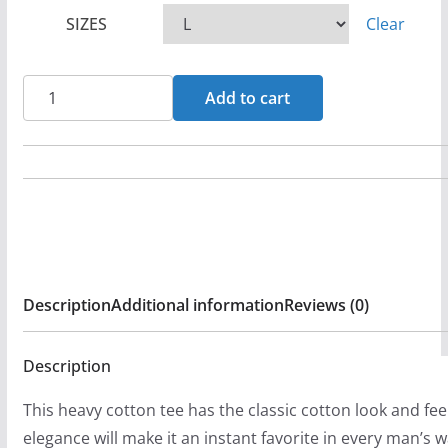
c
SIZES
Clear
e
r
a
Ascending
Add to cart
n
King
g
Jacob
e
Dark
:
Grey
$
Short
2
Sleeve
0
Tshirt
Description
Additional information
Reviews (0)
.
quantity
9
9
Description
t
This heavy cotton tee has the classic cotton look and fee
h
elegance will make it an instant favorite in every man’s 