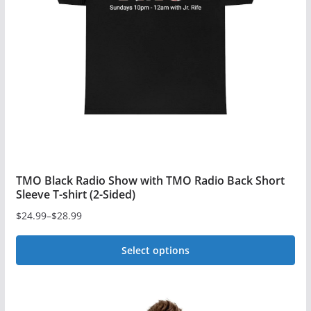
TMO Black Radio Show with TMO Radio Back Short
Sleeve T-shirt (2-Sided)
$
24.99
–
$
28.99
Price
range:
Select options
$24.99
This
through
$28.99
product