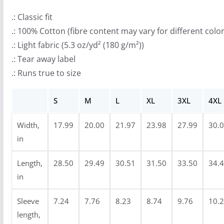
r
o
.: Classic fit
u
.: 100% Cotton (fibre content may vary for different color
g
.: Light fabric (5.3 oz/yd² (180 g/m²))
h
.: Tear away label
$
.: Runs true to size
2
4
S
M
L
XL
3XL
4XL
.
Width,
17.99
20.00
21.97
23.98
27.99
30.
9
in
9
Length,
28.50
29.49
30.51
31.50
33.50
34.
in
Sleeve
7.24
7.76
8.23
8.74
9.76
10.
length,