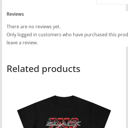
Reviews
There are no reviews yet.
Only logged in customers who have purchased this pro
leave a review.
Related products