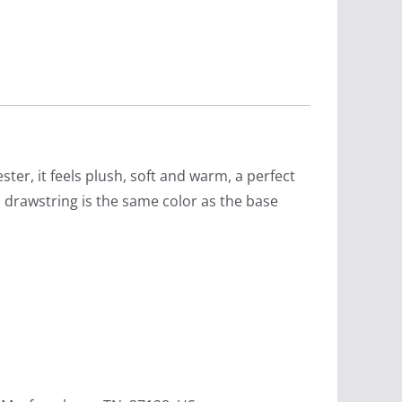
ter, it feels plush, soft and warm, a perfect
s drawstring is the same color as the base