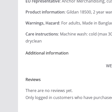
EU representative
: Anchor Merchandising, c
Product information
: Gildan 18500, 2 year wa
Warnings, Hazard
: For adults, Made in Bangl
Care instructions
: Machine wash: cold (max 30
dryclean
Additional information
WE
Reviews
There are no reviews yet.
Only logged in customers who have purchased