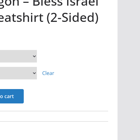
on – Bless Israel
tshirt (2-Sided)
Clear
o cart