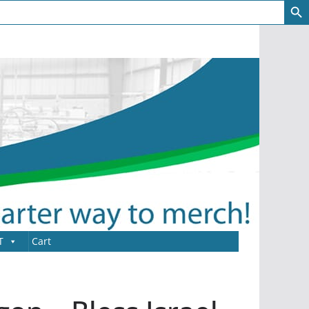
T
Cart