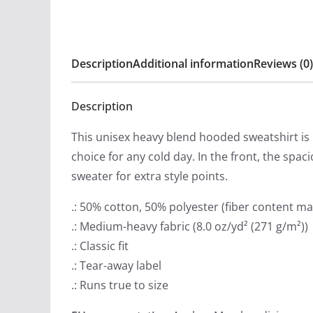
Description
Additional information
Reviews (0)
Description
This unisex heavy blend hooded sweatshirt is re
choice for any cold day. In the front, the spa
sweater for extra style points.
.: 50% cotton, 50% polyester (fiber content may
.: Medium-heavy fabric (8.0 oz/yd² (271 g/m²))
.: Classic fit
.: Tear-away label
.: Runs true to size