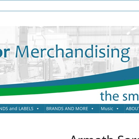
NDS and LABELS
BRANDS AND MORE
Music
ABOU