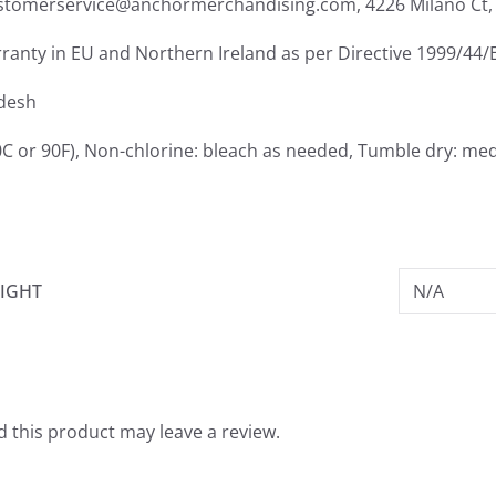
ustomerservice@anchormerchandising.com, 4226 Milano Ct, 
rranty in EU and Northern Ireland as per Directive 1999/44/
adesh
C or 90F), Non-chlorine: bleach as needed, Tumble dry: med
IGHT
N/A
 this product may leave a review.