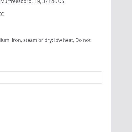
Murfreesboro, TN, 37128, US
EC
ium, Iron, steam or dry: low heat, Do not