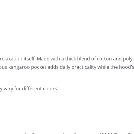
laxation itself. Made with a thick blend of cotton and polyes
cious kangaroo pocket adds daily practicality while the hood’
 vary for different colors)