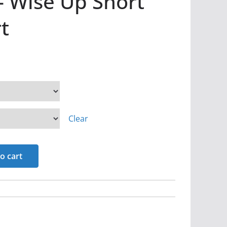
– Wise Up Short
t
Clear
o cart