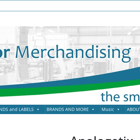
NDS and LABELS
BRANDS AND MORE
Music
ABOU