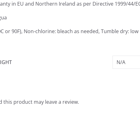
ranty in EU and Northern Ireland as per Directive 1999/44/E
gua
C or 90F), Non-chlorine: bleach as needed, Tumble dry: low 
IGHT
N/A
 this product may leave a review.