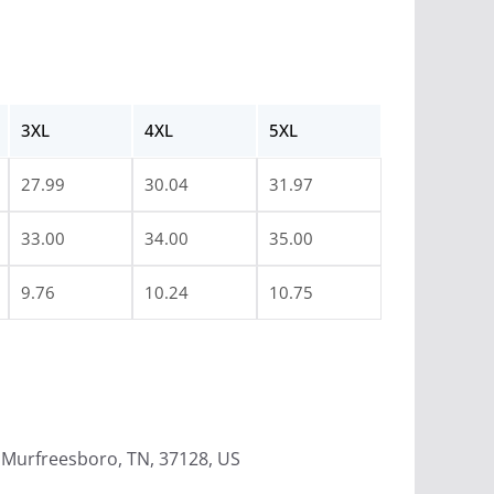
3XL
4XL
5XL
27.99
30.04
31.97
33.00
34.00
35.00
9.76
10.24
10.75
Murfreesboro, TN, 37128, US