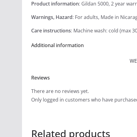
Product information
: Gildan 5000, 2 year war
Warnings, Hazard
: For adults, Made in Nicara
Care instructions
: Machine wash: cold (max 30
Additional information
WE
Reviews
There are no reviews yet.
Only logged in customers who have purchased
Related products