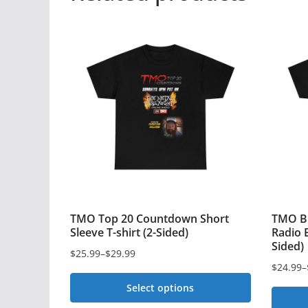
TMO Top 20 Countdown Short
TMO Bl
Sleeve T-shirt (2-Sided)
Radio B
Sided)
$
25.99
–
$
29.99
Price
$
24.99
–
Price
range:
Select options
range:
$25.99