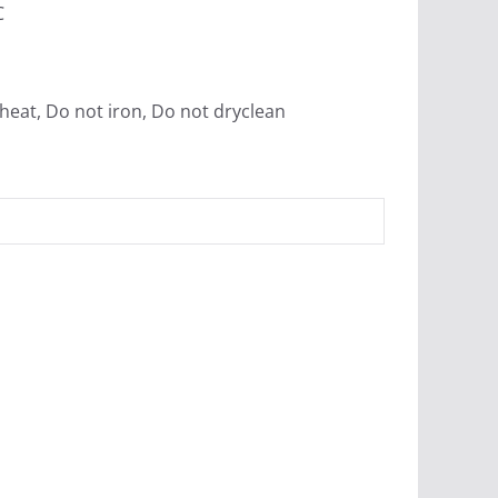
C
heat, Do not iron, Do not dryclean