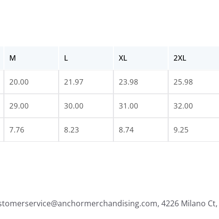
M
L
XL
2XL
20.00
21.97
23.98
25.98
29.00
30.00
31.00
32.00
7.76
8.23
8.74
9.25
ustomerservice@anchormerchandising.com, 4226 Milano Ct, 