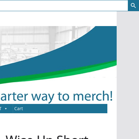
T
Cart