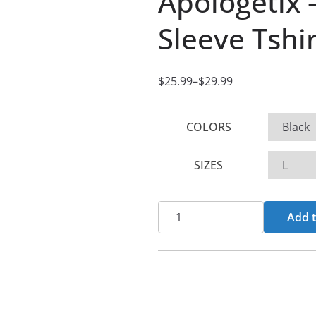
Apologetix 
Sleeve Tshir
$
25.99
–
$
29.99
P
r
COLORS
i
c
SIZES
e
r
a
Apologetix
Add t
n
-
g
Wise
e
Up
:
Short
$
Sleeve