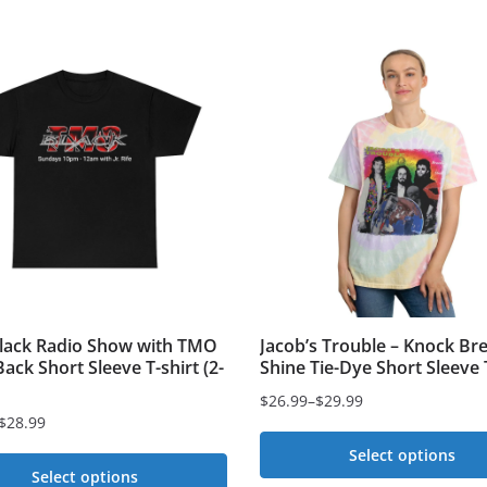
ack Radio Show with TMO
Jacob’s Trouble – Knock Br
ack Short Sleeve T-shirt (2-
Shine Tie-Dye Short Sleeve 
$
26.99
–
$
29.99
Price
$
28.99
range:
Select options
$26.99
Select options