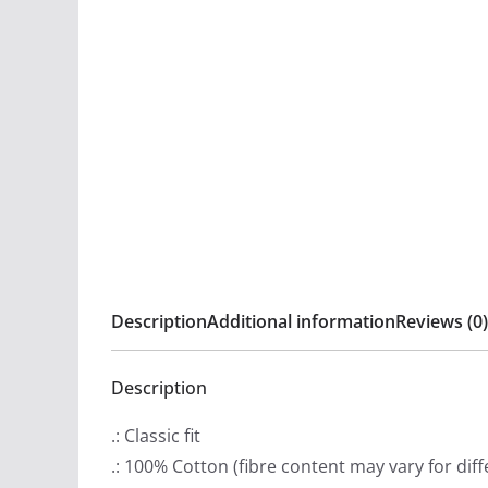
Description
Additional information
Reviews (0)
Description
.: Classic fit
.: 100% Cotton (fibre content may vary for diff