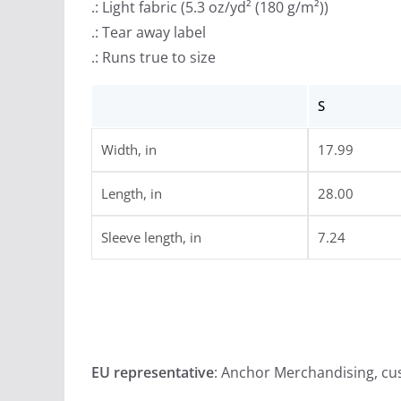
.: Light fabric (5.3 oz/yd² (180 g/m²))
.: Tear away label
.: Runs true to size
S
Width, in
17.99
Length, in
28.00
Sleeve length, in
7.24
EU representative
: Anchor Merchandising, c