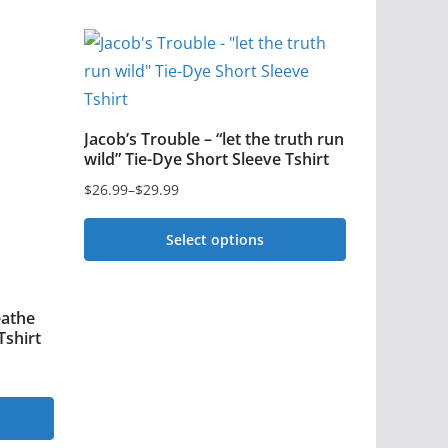
Jacob’s Trouble – “let the truth run
wild” Tie-Dye Short Sleeve Tshirt
$
26.99
–
$
29.99
Price
range:
Select options
$26.99
This
through
$29.99
product
eathe
has
Tshirt
multiple
variants.
The
options