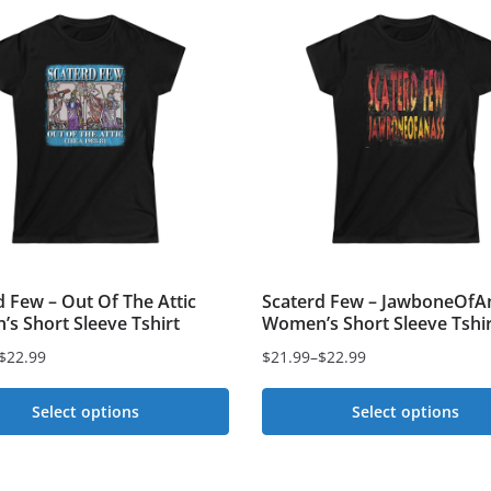
d Few – Out Of The Attic
Scaterd Few – JawboneOfA
s Short Sleeve Tshirt
Women’s Short Sleeve Tshir
$
22.99
$
21.99
–
$
22.99
Price
range:
Select options
Select options
$21.99
This
through
t
$22.99
product