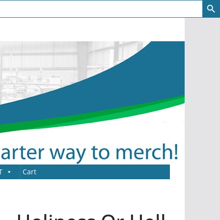
T
Cart