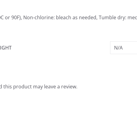
0C or 90F), Non-chlorine: bleach as needed, Tumble dry: me
IGHT
N/A
 this product may leave a review.