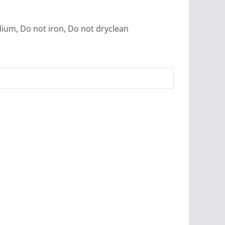
dium, Do not iron, Do not dryclean