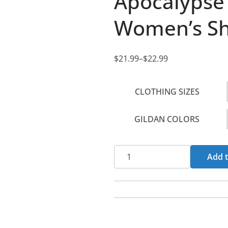
Apocalypse 
Women’s Sho
$
21.99
–
$
22.99
P
r
CLOTHING SIZES
i
c
GILDAN COLORS
e
r
a
Apocalypse
Add t
n
-
g
Holiness
e
Or
:
Hell
$
Women's