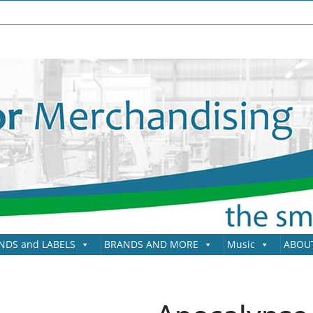
NDS and LABELS
BRANDS AND MORE
Music
ABOU