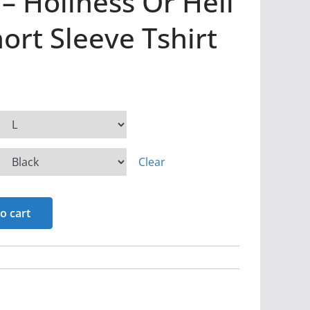
– Holiness Or Hell
rt Sleeve Tshirt
Clear
o cart