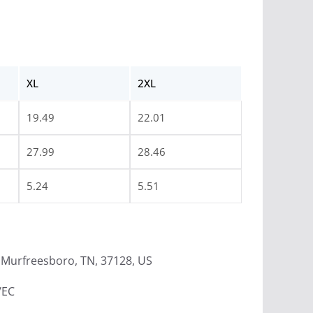
XL
2XL
19.49
22.01
27.99
28.46
5.24
5.51
Murfreesboro, TN, 37128, US
/EC