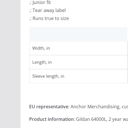
.: Junior fit
.: Tear away label
.: Runs true to size
Width, in
Length, in
Sleeve length, in
EU representative
: Anchor Merchandising, c
Product information
: Gildan 64000L, 2 year w