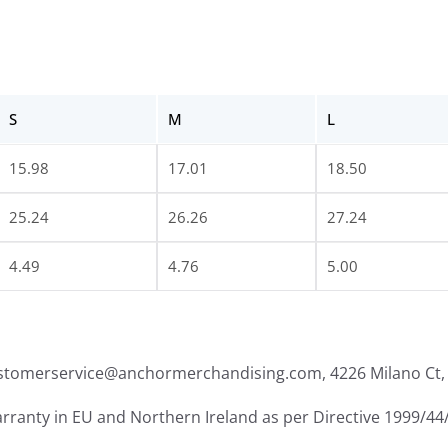
S
M
L
15.98
17.01
18.50
25.24
26.26
27.24
4.49
4.76
5.00
ustomerservice@anchormerchandising.com, 4226 Milano Ct, 
arranty in EU and Northern Ireland as per Directive 1999/44