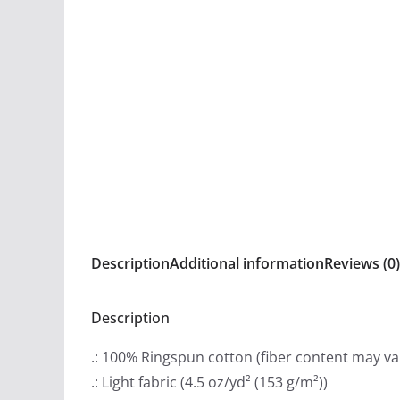
Description
Additional information
Reviews (0)
Description
.: 100% Ringspun cotton (fiber content may var
.: Light fabric (4.5 oz/yd² (153 g/m²))