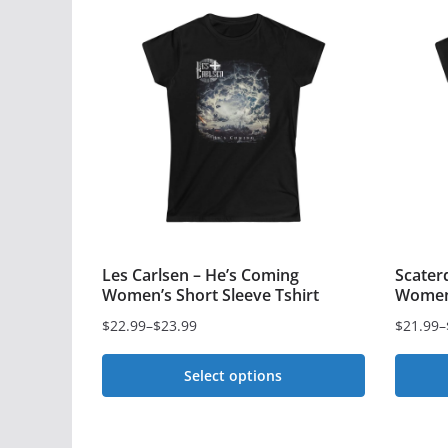
Les Carlsen – He’s Coming
Scater
Women’s Short Sleeve Tshirt
Women’
$
22.99
–
$
23.99
$
21.99
–
Price
Price
range:
range:
Select options
$22.99
$21.99
This
This
through
through
$23.99
product
$22.99
produc