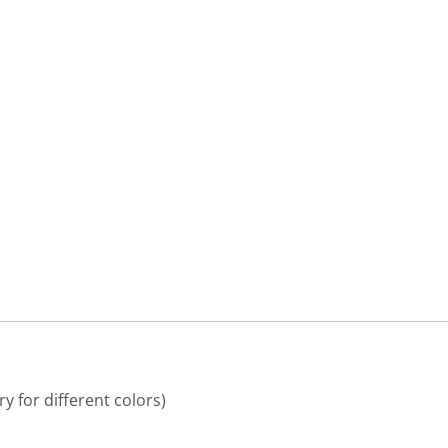
9
9
y for different colors)