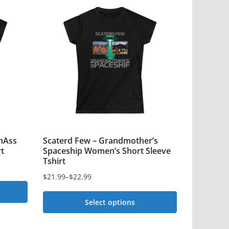
nAss
Scaterd Few – Grandmother’s
t
Spaceship Women’s Short Sleeve
Tshirt
$
21.99
–
$
22.99
Price
range:
Select options
$21.99
This
through