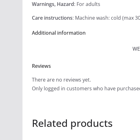
Warnings, Hazard
: For adults
Care instructions
: Machine wash: cold (max 3
Additional information
WE
Reviews
There are no reviews yet.
Only logged in customers who have purchased
Related products