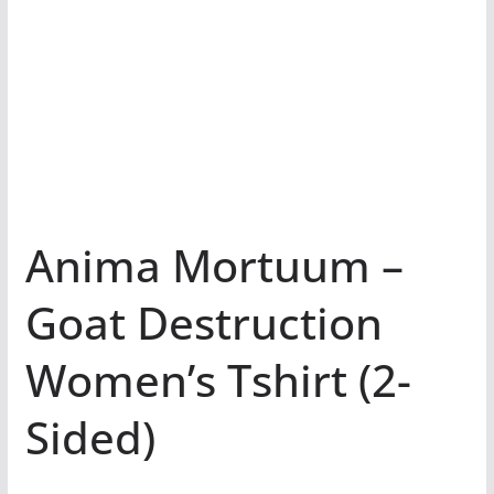
Anima Mortuum –
Goat Destruction
Women’s Tshirt (2-
Sided)