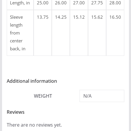
Length, in
25.00
26.00
27.00
27.75
28.00
Sleeve
13.75
14.25
15.12
15.62
16.50
length
from
center
back, in
Additional information
WEIGHT
N/A
Reviews
There are no reviews yet.