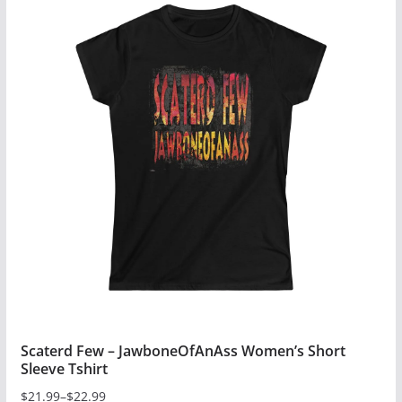
has
multiple
variants.
The
options
may
be
chosen
on
the
product
page
Scaterd Few – JawboneOfAnAss Women’s Short
Sleeve Tshirt
$
21.99
–
$
22.99