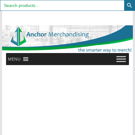
Search
for:
Skip
to
content
MENU