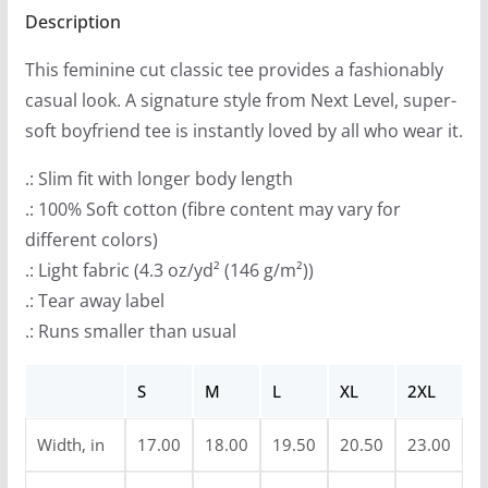
Sided)
Description
9
quantity
t
This feminine cut classic tee provides a fashionably
h
casual look. A signature style from Next Level, super-
r
soft boyfriend tee is instantly loved by all who wear it.
o
u
.: Slim fit with longer body length
g
.: 100% Soft cotton (fibre content may vary for
h
different colors)
$
.: Light fabric (4.3 oz/yd² (146 g/m²))
2
.: Tear away label
7
.: Runs smaller than usual
.
9
S
M
L
XL
2XL
9
Width, in
17.00
18.00
19.50
20.50
23.00