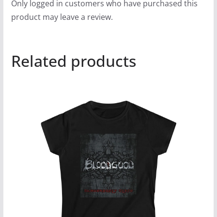
Only logged in customers who have purchased this
product may leave a review.
Related products