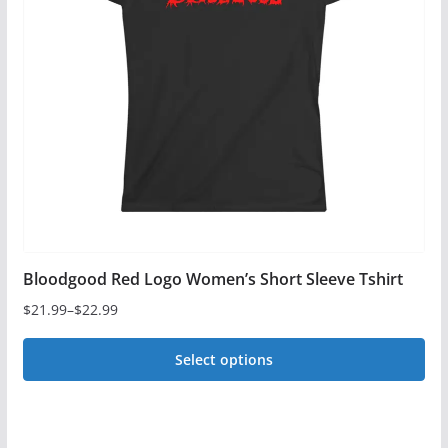
options
may
be
chosen
on
the
product
page
Bloodgood Red Logo Women’s Short Sleeve Tshirt
$
21.99
–
$
22.99
Price
range:
Select options
$21.99
This
through
$22.99
product