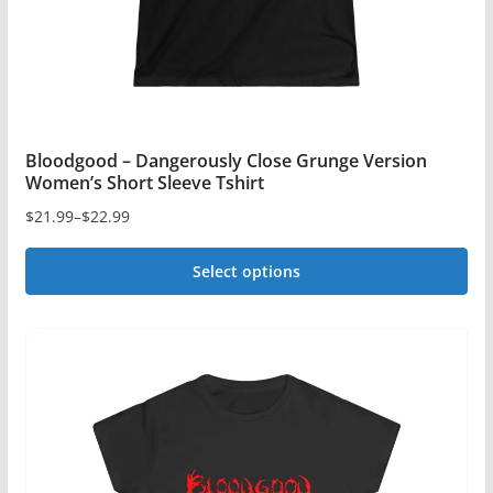
Bloodgood – Dangerously Close Grunge Version
Women’s Short Sleeve Tshirt
$
21.99
–
$
22.99
Price
range:
Select options
$21.99
This
through
$22.99
product
has
multiple
variants.
The