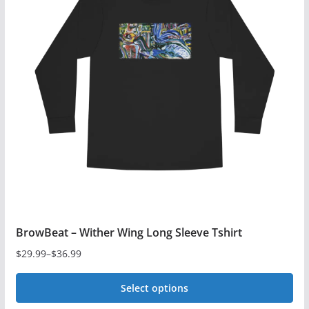
variants.
The
options
may
be
chosen
on
the
product
page
BrowBeat – Wither Wing Long Sleeve Tshirt
$
29.99
–
$
36.99
Price
range:
Select options
$29.99