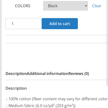
c
COLORS
Clear
e
r
a
Angelica
Add to cart
n
-
g
Walkin'
e
In
:
Faith
$
Long
2
Sleeve
9
Tshirt
Description
Additional information
Reviews (0)
.
quantity
9
9
Description
t
.: 100% cotton (fiber content may vary for different color
h
.: Medium fabric (6.0 oz/yd² (203 g/m²))