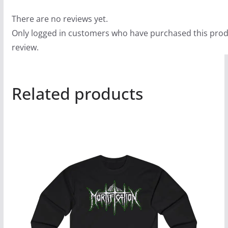
There are no reviews yet.
Only logged in customers who have purchased this prod
review.
Related products