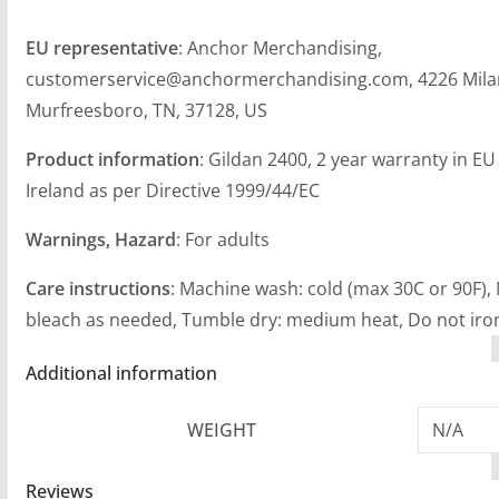
EU representative
: Anchor Merchandising,
customerservice@anchormerchandising.com, 4226 Mila
Murfreesboro, TN, 37128, US
Product information
: Gildan 2400, 2 year warranty in E
Ireland as per Directive 1999/44/EC
Warnings, Hazard
: For adults
Care instructions
: Machine wash: cold (max 30C or 90F),
bleach as needed, Tumble dry: medium heat, Do not iron
Additional information
WEIGHT
N/A
Reviews