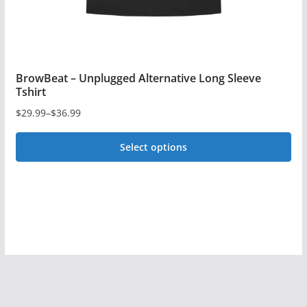
product
page
BrowBeat – Unplugged Alternative Long Sleeve
Tshirt
$
29.99
–
$
36.99
Price
range:
Select options
$29.99
This
through
$36.99
product
has
multiple
variants.
The
options
may