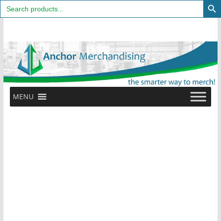
Search
for:
Skip
to
content
MENU