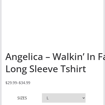
Angelica – Walkin’ In F
Long Sleeve Tshirt
$
29.99
–
$
34.99
P
r
SIZES
i