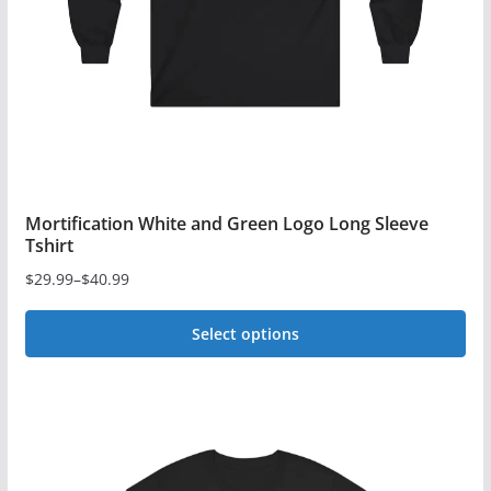
Mortification White and Green Logo Long Sleeve
Tshirt
$
29.99
–
$
40.99
Price
range:
Select options
$29.99
This
through
$40.99
product
has
multiple