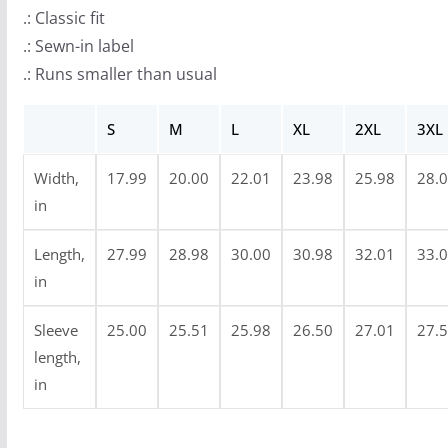
r
.: Classic fit
o
.: Sewn-in label
u
.: Runs smaller than usual
g
h
S
M
L
XL
2XL
3XL
$
3
Width,
17.99
20.00
22.01
23.98
25.98
28.
4
in
.
9
Length,
27.99
28.98
30.00
30.98
32.01
33.
9
in
Sleeve
25.00
25.51
25.98
26.50
27.01
27.
length,
in