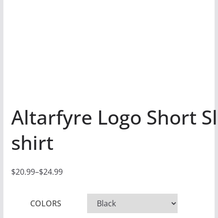
Altarfyre Logo Short S
shirt
$
20.99
–
$
24.99
P
r
COLORS
i