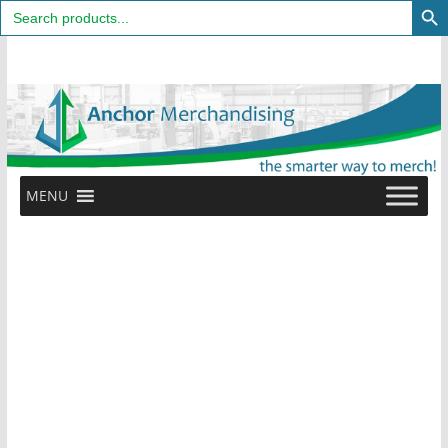
Search
for:
Skip
to
content
MENU