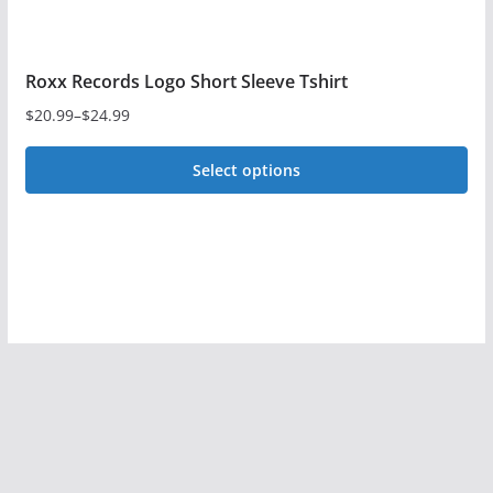
Roxx Records Logo Short Sleeve Tshirt
$
20.99
–
$
24.99
Price
range:
Select options
$20.99
This
through
$24.99
product
has
multiple
variants.
The
options
may
be
chosen