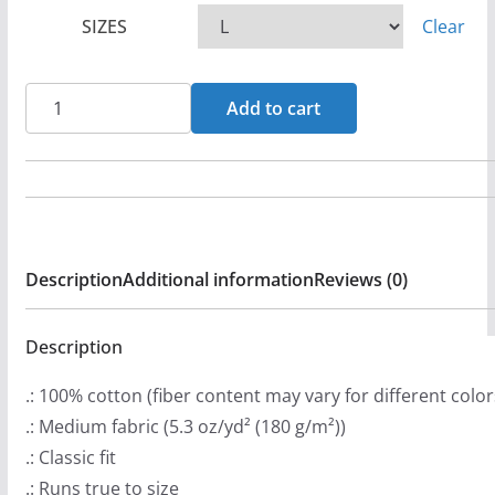
c
SIZES
Clear
e
r
a
Altarfyre
Add to cart
n
Logo
g
Short
e
Sleeve
:
T-
$
shirt
Description
Additional information
Reviews (0)
2
quantity
0
.
Description
9
.: 100% cotton (fiber content may vary for different color
9
.: Medium fabric (5.3 oz/yd² (180 g/m²))
t
.: Classic fit
h
.: Runs true to size