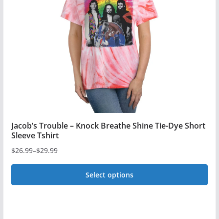
may
be
chosen
on
the
product
page
Jacob’s Trouble – Knock Breathe Shine Tie-Dye Short
Sleeve Tshirt
$
26.99
–
$
29.99
Price
range:
Select options
$26.99
This
through
$29.99
product
has