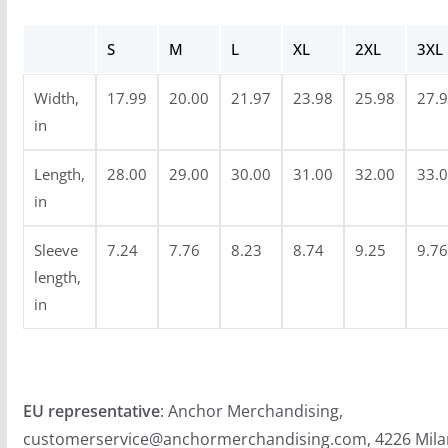
r
o
S
M
L
XL
2XL
3XL
u
g
Width,
17.99
20.00
21.97
23.98
25.98
27.
h
in
$
2
Length,
28.00
29.00
30.00
31.00
32.00
33.
4
in
.
Sleeve
7.24
7.76
8.23
8.74
9.25
9.76
9
length,
9
in
EU representative
: Anchor Merchandising,
customerservice@anchormerchandising.com, 4226 Mila