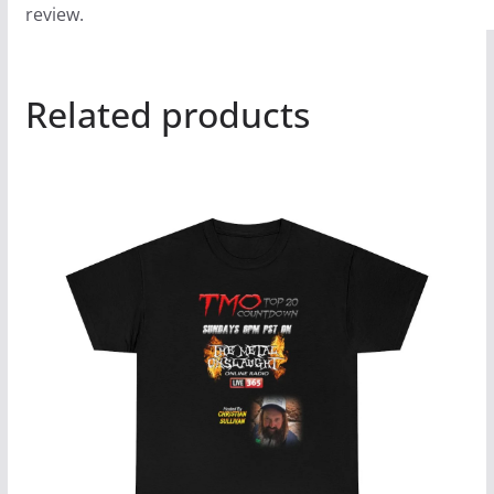
review.
Related products