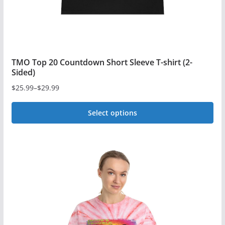
TMO Top 20 Countdown Short Sleeve T-shirt (2-
Sided)
$
25.99
–
$
29.99
Price
range:
Select options
$25.99
This
through
$29.99
product
has
multiple
variants.
The
options