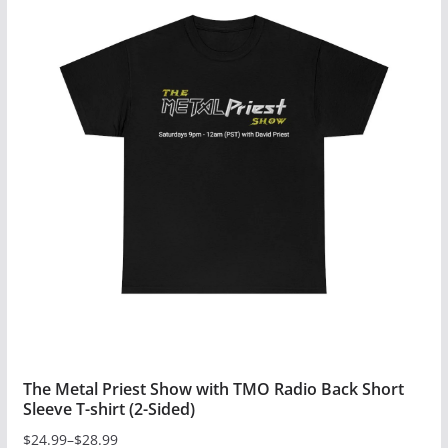
multiple
variants.
The
options
may
be
chosen
on
the
product
page
The Metal Priest Show with TMO Radio Back Short
Sleeve T-shirt (2-Sided)
$
24.99
–
$
28.99