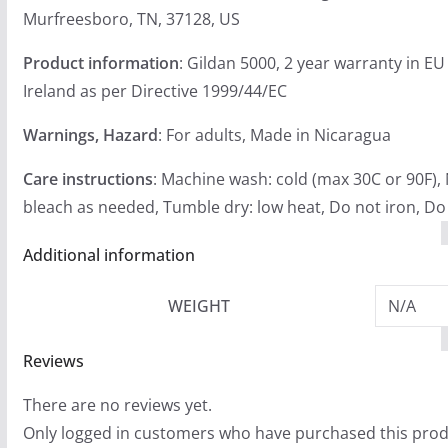
Murfreesboro, TN, 37128, US
Product information
: Gildan 5000, 2 year warranty in E
Ireland as per Directive 1999/44/EC
Warnings, Hazard
: For adults, Made in Nicaragua
Care instructions
: Machine wash: cold (max 30C or 90F),
bleach as needed, Tumble dry: low heat, Do not iron, Do
Additional information
WEIGHT
N/A
Reviews
There are no reviews yet.
Only logged in customers who have purchased this prod