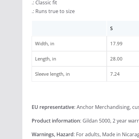
.: Classic fit
.: Runs true to size
S
Width, in
17.99
Length, in
28.00
Sleeve length, in
7.24
EU representative
: Anchor Merchandising, c
Product information
: Gildan 5000, 2 year war
Warnings, Hazard
: For adults, Made in Nicara