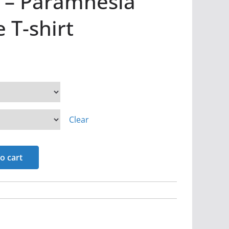
r – Paramnesia
 T-shirt
Clear
o cart