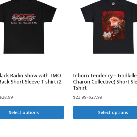
ack Radio Show with TMO
Inborn Tendency – Godkille
ack Short Sleeve T-shirt (2-
Charon Collective) Short Sl
Tshirt
$
28.99
$
23.99
–
$
27.99
Price
range:
Select options
Select options
$23.99
This
through
t
$27.99
product