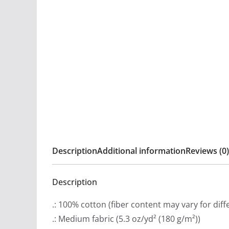
Description
Additional information
Reviews (0)
Description
.: 100% cotton (fiber content may vary for diff
.: Medium fabric (5.3 oz/yd² (180 g/m²))