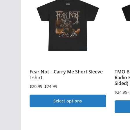
Fear Not – Carry Me Short Sleeve
TMO Bl
Tshirt
Radio B
Sided)
$
20.99
–
$
24.99
Price
$
24.99
–
Price
range:
Select options
range:
$20.99
$24.99
This
through
This
through
$24.99
product
$28.99
produc
has