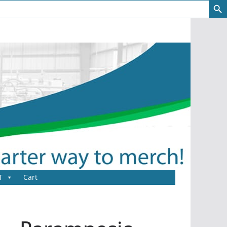
T
Cart