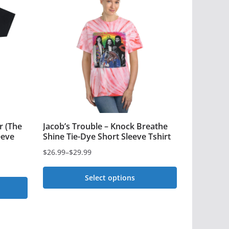
r (The
Jacob’s Trouble – Knock Breathe
eeve
Shine Tie-Dye Short Sleeve Tshirt
$
26.99
–
$
29.99
Price
range:
Select options
$26.99
This
through
$29.99
product
has