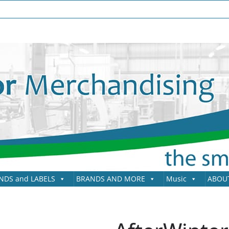
NDS and LABELS
BRANDS AND MORE
Music
ABOU