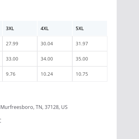
3XL
4XL
5XL
27.99
30.04
31.97
33.00
34.00
35.00
9.76
10.24
10.75
Murfreesboro, TN, 37128, US
C