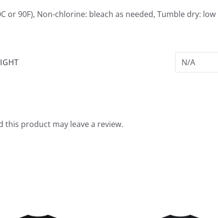
C or 90F), Non-chlorine: bleach as needed, Tumble dry: low 
IGHT
N/A
 this product may leave a review.