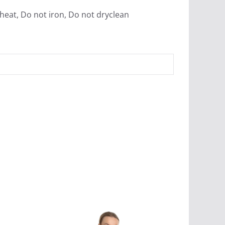
heat, Do not iron, Do not dryclean