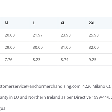
M
L
XL
2XL
20.00
21.97
23.98
25.98
29.00
30.00
31.00
32.00
7.76
8.23
8.74
9.25
ustomerservice@anchormerchandising.com, 4226 Milano Ct, 
ranty in EU and Northern Ireland as per Directive 1999/44/E
gua