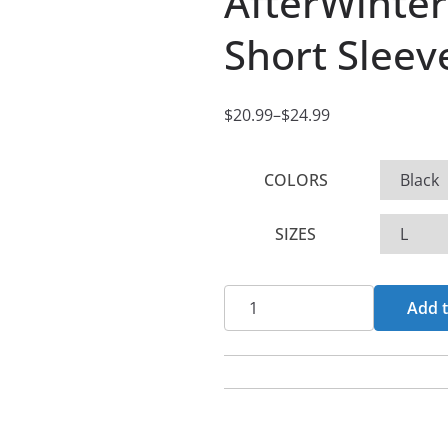
AfterWinte
Short Sleeve
$
20.99
–
$
24.99
P
r
COLORS
i
c
SIZES
e
r
a
AfterWinter
Add t
n
-
g
Paramnesia
e
Short
:
Sleeve
$
T-