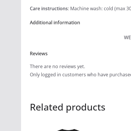
Care instructions
: Machine wash: cold (max 30
Additional information
WE
Reviews
There are no reviews yet.
Only logged in customers who have purchased
Related products