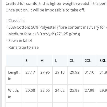
Crafted for comfort, this lighter weight sweatshirt is perf
h
Once put on, it will be impossible to take off.
r
o
.: Classic fit
u
.: 50% Cotton; 50% Polyester (fibre content may vary for 
g
.: Medium fabric (8.0 oz/yd² (271.25 g/m²))
h
.: Sewn in label
$
.: Runs true to size
4
7
S
M
L
XL
2XL
3XL
.
Length,
27.17
27.95
29.13
29.92
31.10
31.
9
in
9
Width,
20.08
22.05
24.02
25.98
27.99
29.
in