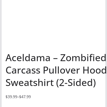
Aceldama – Zombified
Carcass Pullover Hoo
Sweatshirt (2-Sided)
$
39.99
–
$
47.99
P
r