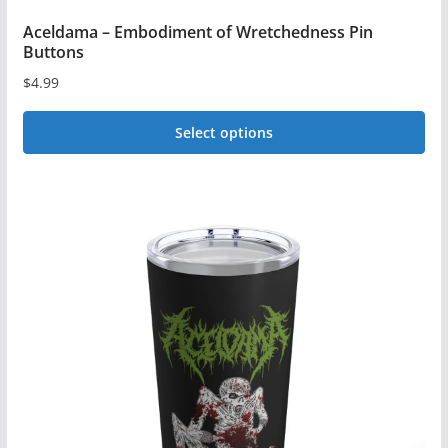
Aceldama – Embodiment of Wretchedness Pin
Buttons
$
4.99
Select options
This
product
has
multiple
variants.
The
options
may
be
chosen
on