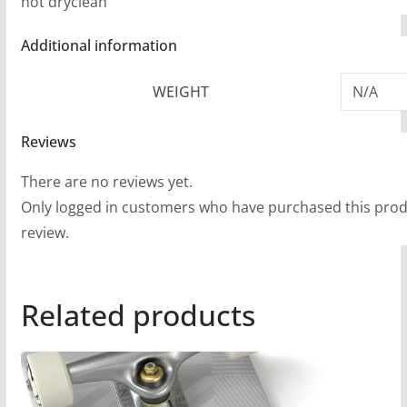
not dryclean
Additional information
WEIGHT
N/A
Reviews
There are no reviews yet.
Only logged in customers who have purchased this prod
review.
Related products