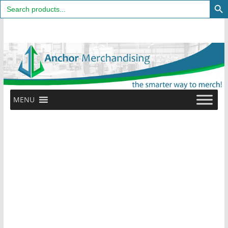
Search
for:
Skip
to
content
MENU