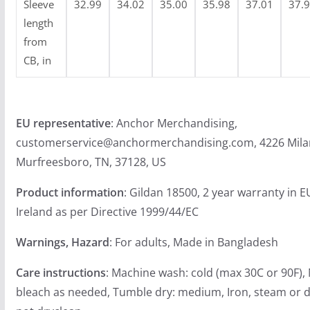
Sleeve
32.99
34.02
35.00
35.98
37.01
37.
length
from
CB, in
EU representative
: Anchor Merchandising,
customerservice@anchormerchandising.com, 4226 Mila
Murfreesboro, TN, 37128, US
Product information
: Gildan 18500, 2 year warranty in 
Ireland as per Directive 1999/44/EC
Warnings, Hazard
: For adults, Made in Bangladesh
Care instructions
: Machine wash: cold (max 30C or 90F),
bleach as needed, Tumble dry: medium, Iron, steam or d