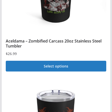
the
product
page
Aceldama – Zombified Carcass 20oz Stainless Steel
Tumbler
$
26.99
Select options
This
product
has
multiple
variants.
The