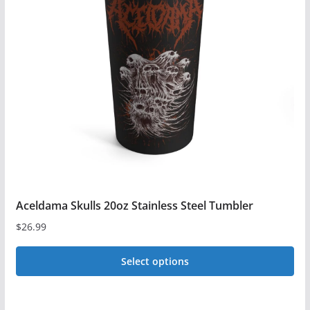
options
may
be
chosen
on
the
product
page
Aceldama Skulls 20oz Stainless Steel Tumbler
$
26.99
Select options
This
product