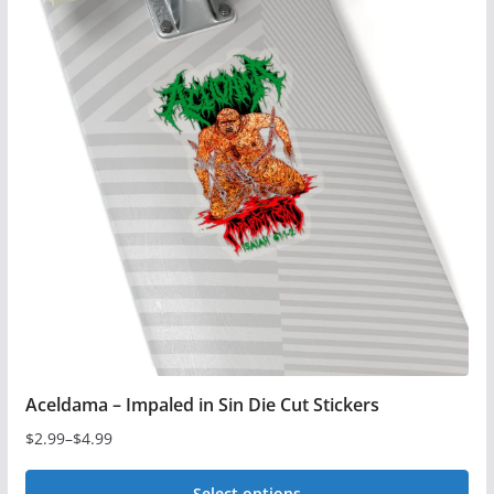
Aceldama – Impaled in Sin Die Cut Stickers
$
2.99
–
$
4.99
Price
range:
Select options