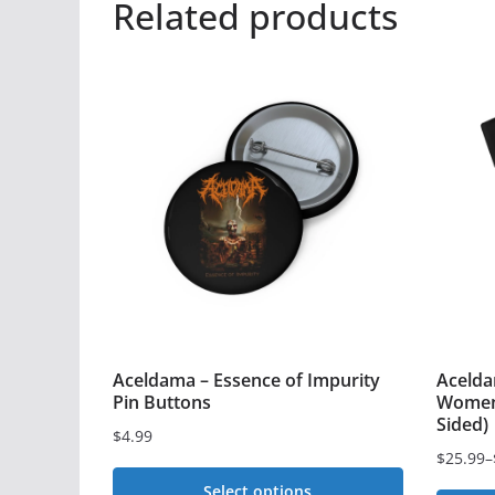
Related products
Aceldama – Essence of Impurity
Acelda
Pin Buttons
Women’
Sided)
$
4.99
$
25.99
–
Price
Select options