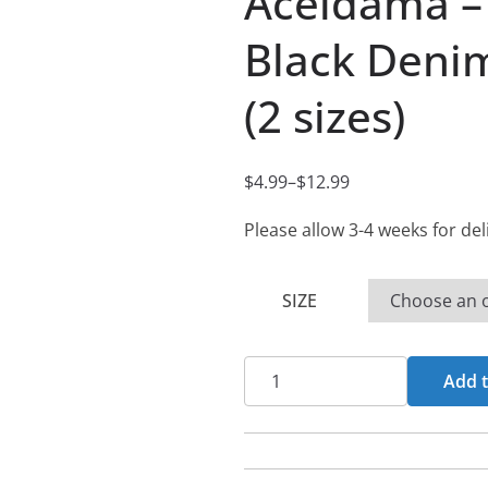
Aceldama –
Black Denim
(2 sizes)
$
4.99
–
$
12.99
P
r
Please allow 3-4 weeks for del
i
c
SIZE
e
r
Aceldama
a
Add t
-
n
Desbridamiento
g
-
e