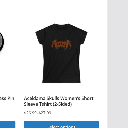
ass Pin
Aceldama Skulls Women’s Short
Sleeve Tshirt (2-Sided)
$
26.99
–
$
27.99
Price
range:
Select options