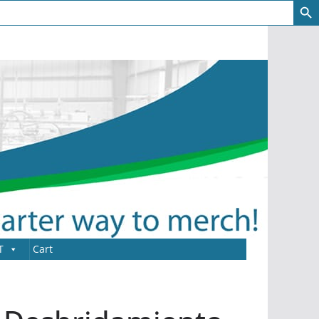
T
Cart