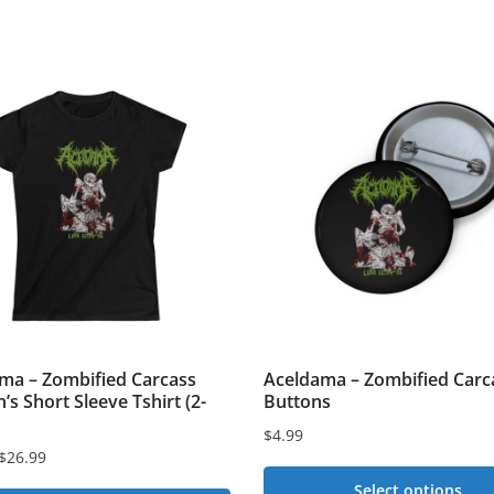
ma – Zombified Carcass
Aceldama – Zombified Carc
s Short Sleeve Tshirt (2-
Buttons
$
4.99
$
26.99
Select options