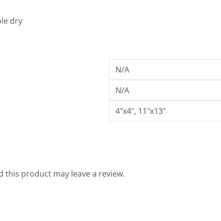
.
9
le dry
9
N/A
N/A
4"x4", 11"x13"
 this product may leave a review.