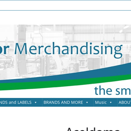
NDS and LABELS
BRANDS AND MORE
Music
ABOU