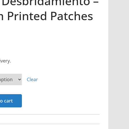
 Desbridamiento –
 Printed Patches
ivery.
Clear
o cart