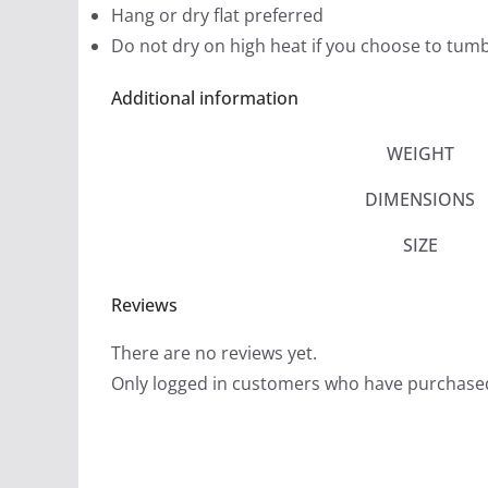
Hang or dry flat preferred
Do not dry on high heat if you choose to tumb
Additional information
WEIGHT
DIMENSIONS
SIZE
Reviews
There are no reviews yet.
Only logged in customers who have purchased