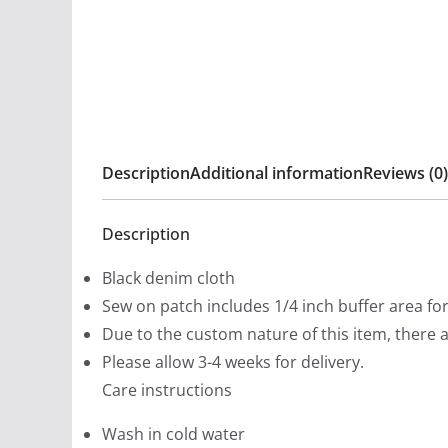
Description
Additional information
Reviews (0)
Description
Black denim cloth
Sew on patch includes 1/4 inch buffer area fo
Due to the custom nature of this item, there 
Please allow 3-4 weeks for delivery.
Care instructions
Wash in cold water