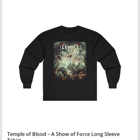
$34.99
product
has
multiple
variants.
The
options
may
be
chosen
on
the
product
page
Temple of Blood – A Show of Force Long Sleeve