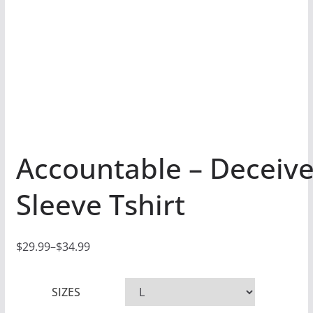
Accountable – Deceiv
Sleeve Tshirt
$
29.99
–
$
34.99
P
r
SIZES
i