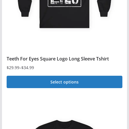
Teeth For Eyes Square Logo Long Sleeve Tshirt
$
29.99
–
$
34.99
Price
range:
Select options
$29.99
This
through
$34.99
product
has
multiple
variants.