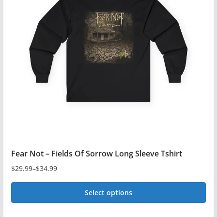
The
options
may
be
chosen
on
the
product
page
Fear Not – Fields Of Sorrow Long Sleeve Tshirt
$
29.99
–
$
34.99
Price
range:
Select options
$29.99
This
through