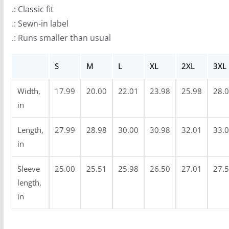
r
.: Classic fit
o
.: Sewn-in label
u
.: Runs smaller than usual
g
h
S
M
L
XL
2XL
3XL
$
3
Width,
17.99
20.00
22.01
23.98
25.98
28.
4
in
.
9
Length,
27.99
28.98
30.00
30.98
32.01
33.
9
in
Sleeve
25.00
25.51
25.98
26.50
27.01
27.
length,
in