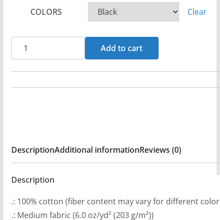
c
COLORS
Clear
e
r
a
Accountable
Add to cart
n
-
g
Deceived
e
Long
:
Sleeve
$
Tshirt
2
quantity
9
Description
Additional information
Reviews (0)
.
9
9
Description
t
.: 100% cotton (fiber content may vary for different color
h
.: Medium fabric (6.0 oz/yd² (203 g/m²))