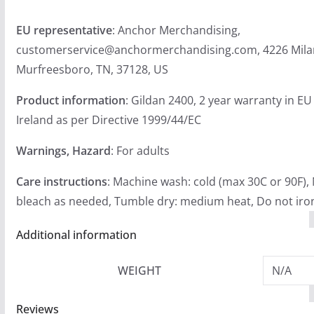
EU representative
: Anchor Merchandising,
customerservice@anchormerchandising.com, 4226 Mila
Murfreesboro, TN, 37128, US
Product information
: Gildan 2400, 2 year warranty in E
Ireland as per Directive 1999/44/EC
Warnings, Hazard
: For adults
Care instructions
: Machine wash: cold (max 30C or 90F),
bleach as needed, Tumble dry: medium heat, Do not iron
Additional information
WEIGHT
N/A
Reviews