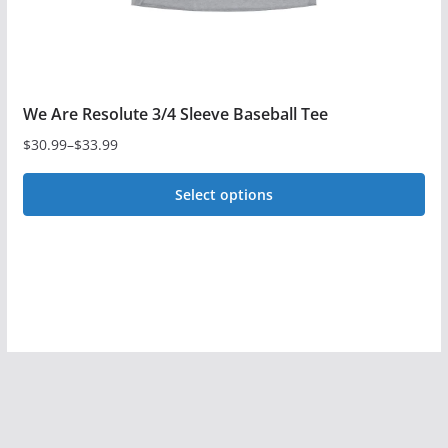
product
page
We Are Resolute 3/4 Sleeve Baseball Tee
$
30.99
–
$
33.99
Price
range:
Select options
$30.99
This
through
$33.99
product
has
multiple
variants.
The
options
may