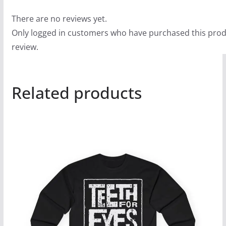
There are no reviews yet.
Only logged in customers who have purchased this prod
review.
Related products