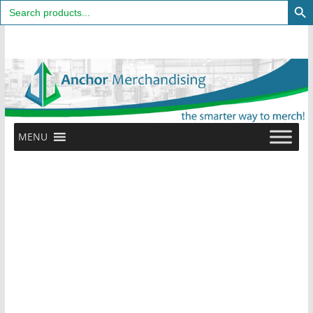
Search
for:
Skip
to
content
MENU