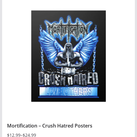
has
multiple
variants.
The
options
may
be
chosen
on
the
product
page
Mortification – Crush Hatred Posters
$
12.99
–
$
24.99