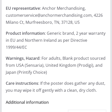
EU representative
: Anchor Merchandising,
customerservice@anchormerchandising.com, 4226
Milano Ct, Murfreesboro, TN, 37128, US
Product information
: Generic brand, 2 year warranty
in EU and Northern Ireland as per Directive
1999/44/EC
Warnings, Hazard
: For adults, Blank product sourced
from USA (Sensaria), United Kingdom (Prodigi), and
Japan (Printify Choice)
Care instructions
: If the poster does gather any dust,
you may wipe it off gently with a clean, dry cloth.
Additional information