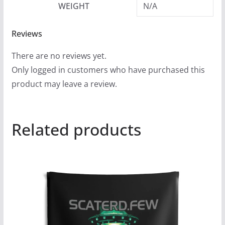
WEIGHT
N/A
Reviews
There are no reviews yet.
Only logged in customers who have purchased this
product may leave a review.
Related products