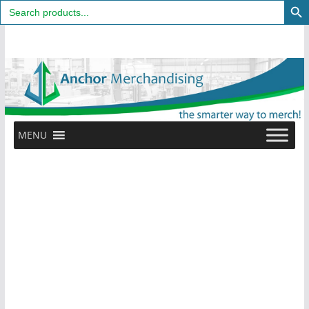
Search
for:
Skip
to
content
MENU