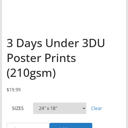
3 Days Under 3DU
Poster Prints
(210gsm)
$
19.99
SIZES
Clear
3