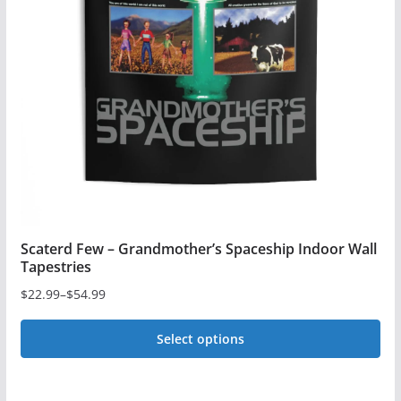
Scaterd Few – Grandmother’s Spaceship Indoor Wall
Tapestries
$
22.99
–
$
54.99
Price
range:
Select options
$22.99
This
through
$54.99
product