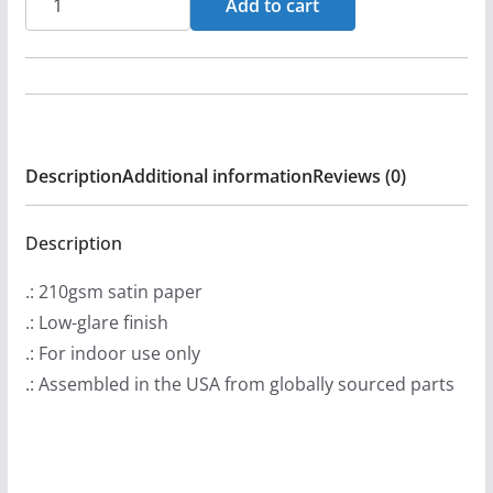
Add to cart
Days
Under
3DU
Poster
Prints
Description
Additional information
Reviews (0)
(210gsm)
quantity
Description
.: 210gsm satin paper
.: Low-glare finish
.: For indoor use only
.: Assembled in the USA from globally sourced parts