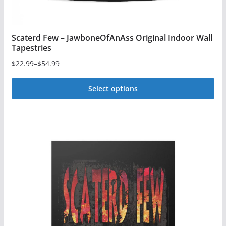
Scaterd Few – JawboneOfAnAss Original Indoor Wall
Tapestries
$
22.99
–
$
54.99
Price
range:
Select options
$22.99
This
through
$54.99
product
has
multiple
variants.
The
options
may
be