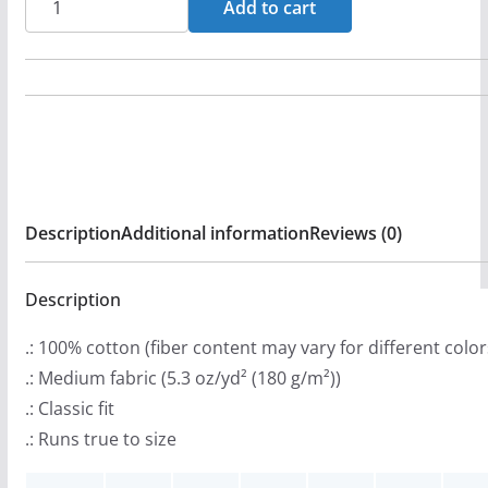
Add to cart
n
Stryped
g
Logo
e
(Green)
:
Short
$
Sleeve
2
T-
0
shirt
Description
Additional information
Reviews (0)
.
quantity
9
9
Description
t
.: 100% cotton (fiber content may vary for different color
h
.: Medium fabric (5.3 oz/yd² (180 g/m²))
r
.: Classic fit
o
.: Runs true to size
u
g