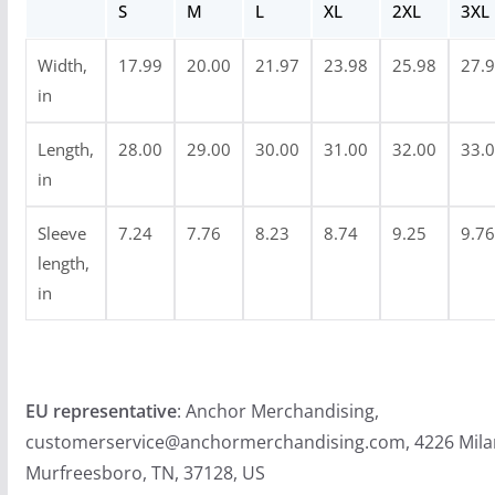
S
M
L
XL
2XL
3XL
h
$
Width,
17.99
20.00
21.97
23.98
25.98
27.
2
in
4
.
Length,
28.00
29.00
30.00
31.00
32.00
33.
9
in
9
Sleeve
7.24
7.76
8.23
8.74
9.25
9.76
length,
in
EU representative
: Anchor Merchandising,
customerservice@anchormerchandising.com, 4226 Mila
Murfreesboro, TN, 37128, US