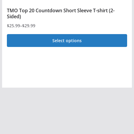
TMO Top 20 Countdown Short Sleeve T-shirt (2-
Sided)
$
25.99
–
$
29.99
Price
range:
Select options
$25.99
This
through
$29.99
product
has
multiple
variants.
The
options
may
be
chosen