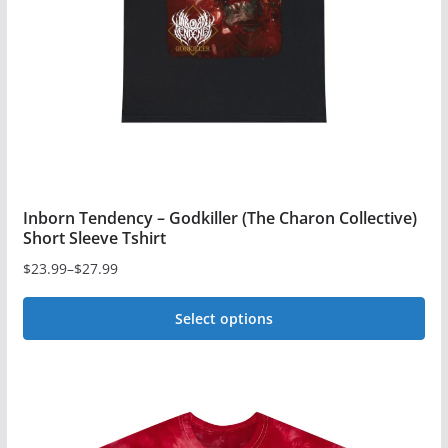
chosen
on
the
product
page
Inborn Tendency – Godkiller (The Charon Collective)
Short Sleeve Tshirt
$
23.99
–
$
27.99
Price
range:
Select options
$23.99
This
through
$27.99
product
has
multiple