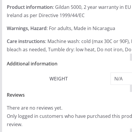
Product information
: Gildan 5000, 2 year warranty in E
Ireland as per Directive 1999/44/EC
Warnings, Hazard
: For adults, Made in Nicaragua
Care instructions
: Machine wash: cold (max 30C or 90F),
bleach as needed, Tumble dry: low heat, Do not iron, Do
Additional information
WEIGHT
N/A
Reviews
There are no reviews yet.
Only logged in customers who have purchased this prod
review.