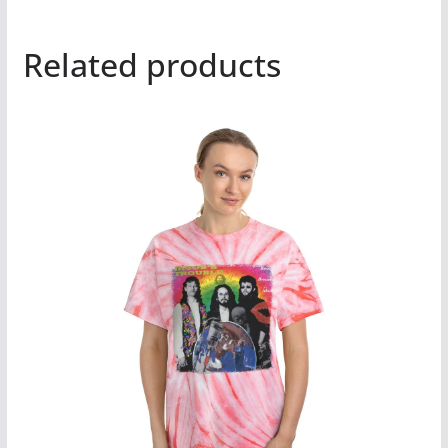
Related products