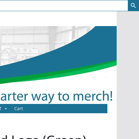
T
Cart