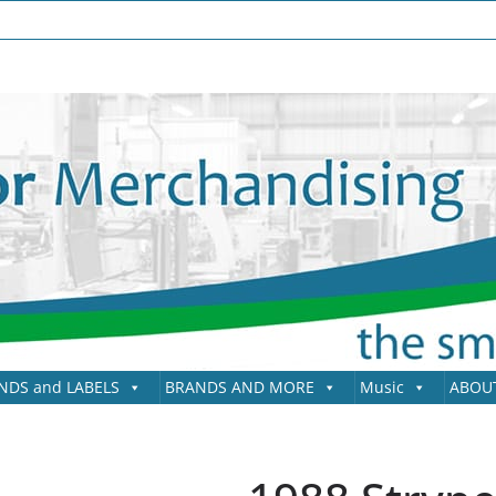
NDS and LABELS
BRANDS AND MORE
Music
ABOU