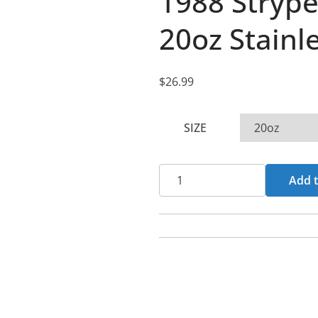
1988 Strype
20oz Stainl
$
26.99
SIZE
1988
Add t
Stryped
Logo
(Green)
20oz
Stainless
Steel
Tumbler