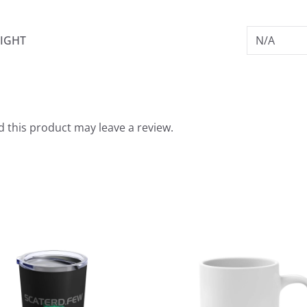
IGHT
N/A
 this product may leave a review.