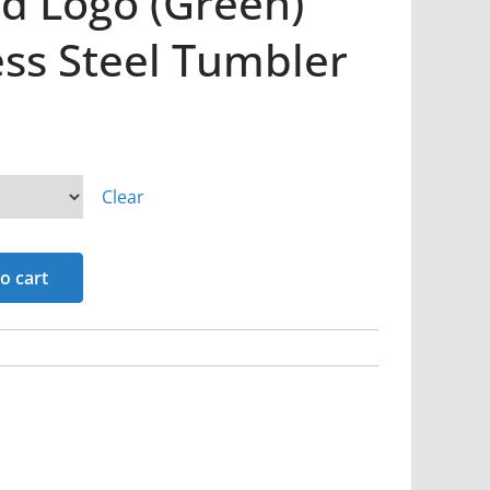
d Logo (Green)
ess Steel Tumbler
Clear
o cart