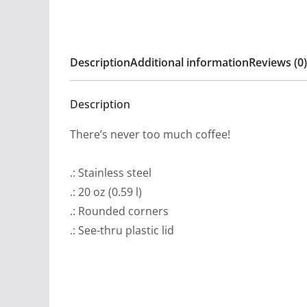
Description
Additional information
Reviews (0)
Description
There’s never too much coffee!
.: Stainless steel
.: 20 oz (0.59 l)
.: Rounded corners
.: See-thru plastic lid