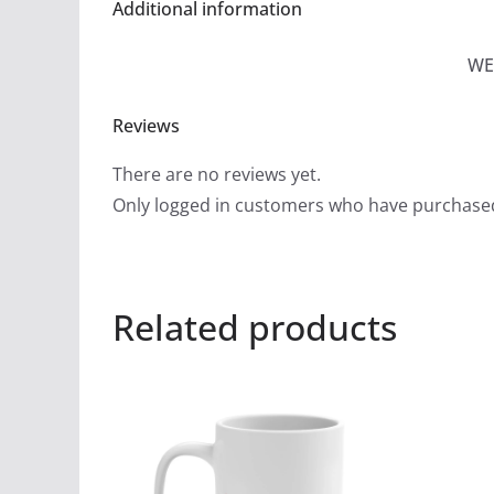
Additional information
WE
Reviews
There are no reviews yet.
Only logged in customers who have purchased
Related products