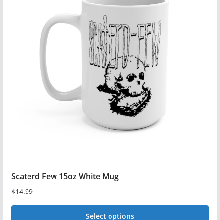
variants.
The
options
may
be
chosen
on
the
product
page
Scaterd Few 15oz White Mug
$
14.99
Select options