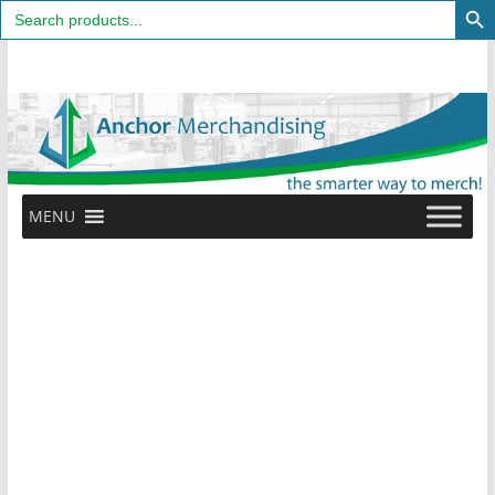
Search
for:
Skip
to
content
MENU