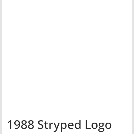
1988 Stryped Logo