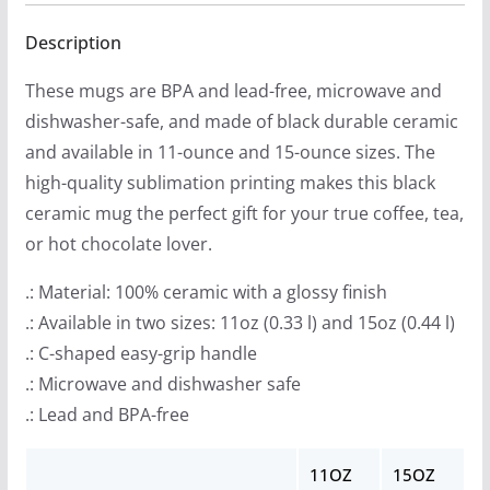
$
quantity
1
Description
3
These mugs are BPA and lead-free, microwave and
.
dishwasher-safe, and made of black durable ceramic
9
and available in 11-ounce and 15-ounce sizes. The
9
high-quality sublimation printing makes this black
t
ceramic mug the perfect gift for your true coffee, tea,
h
or hot chocolate lover.
r
o
.: Material: 100% ceramic with a glossy finish
u
.: Available in two sizes: 11oz (0.33 l) and 15oz (0.44 l)
g
.: C-shaped easy-grip handle
h
.: Microwave and dishwasher safe
$
.: Lead and BPA-free
1
4
11OZ
15OZ