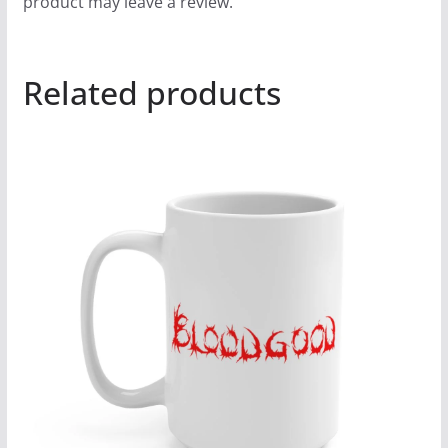
product may leave a review.
Related products