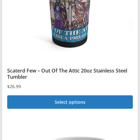
be
chosen
on
the
product
page
Scaterd Few – Out Of The Attic 20oz Stainless Steel
Tumbler
$
26.99
Select options
This
product
has
multiple