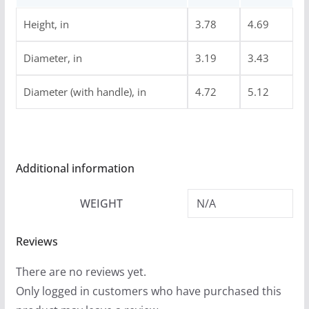
.
9
Height, in
3.78
4.69
9
Diameter, in
3.19
3.43
Diameter (with handle), in
4.72
5.12
Additional information
WEIGHT
N/A
Reviews
There are no reviews yet.
Only logged in customers who have purchased this