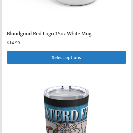
Bloodgood Red Logo 15oz White Mug
$
14.99
Select options
This
product
has
multiple
variants.
The
options
may