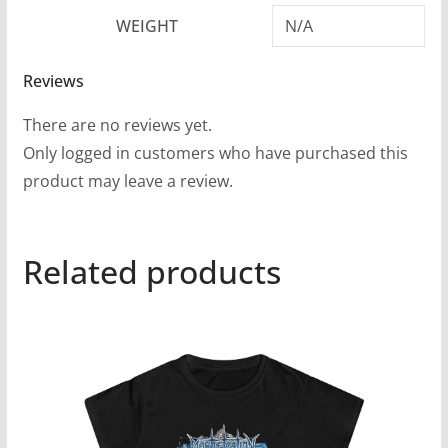
WEIGHT
N/A
Reviews
There are no reviews yet.
Only logged in customers who have purchased this
product may leave a review.
Related products