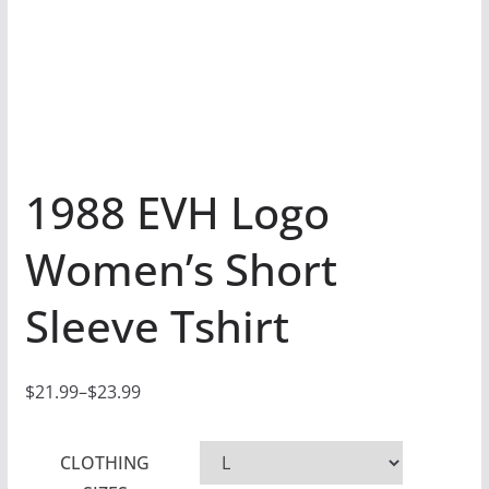
1988 EVH Logo
Women’s Short
Sleeve Tshirt
$
21.99
–
$
23.99
P
r
CLOTHING
i