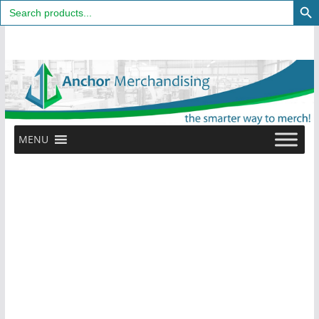
Search
for:
Skip
to
content
MENU