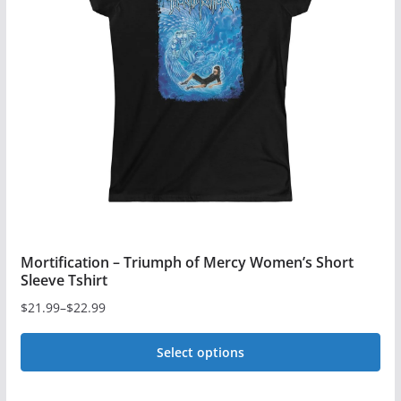
Mortification – Triumph of Mercy Women’s Short
Sleeve Tshirt
$
21.99
–
$
22.99
Price
range:
Select options
$21.99
This
through