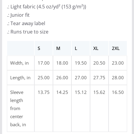
r
.: Light fabric (4.5 oz/yd² (153 g/m²))
o
.: Junior fit
u
.: Tear away label
g
.: Runs true to size
h
$
S
M
L
XL
2XL
2
3
Width, in
17.00
18.00
19.50
20.50
23.00
.
9
Length, in
25.00
26.00
27.00
27.75
28.00
9
Sleeve
13.75
14.25
15.12
15.62
16.50
length
from
center
back, in