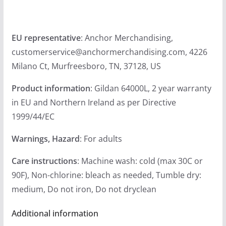
EU representative
: Anchor Merchandising,
customerservice@anchormerchandising.com, 4226
Milano Ct, Murfreesboro, TN, 37128, US
Product information
: Gildan 64000L, 2 year warranty
in EU and Northern Ireland as per Directive
1999/44/EC
Warnings, Hazard
: For adults
Care instructions
: Machine wash: cold (max 30C or
90F), Non-chlorine: bleach as needed, Tumble dry:
medium, Do not iron, Do not dryclean
Additional information