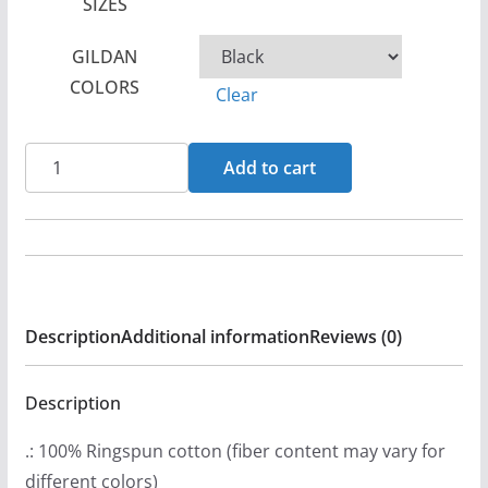
SIZES
c
e
GILDAN
r
COLORS
Clear
a
n
1988
g
Add to cart
EVH
e
Logo
:
Women's
$
Short
2
Sleeve
1
Description
Additional information
Reviews (0)
Tshirt
.
quantity
9
Description
9
t
.: 100% Ringspun cotton (fiber content may vary for
h
different colors)