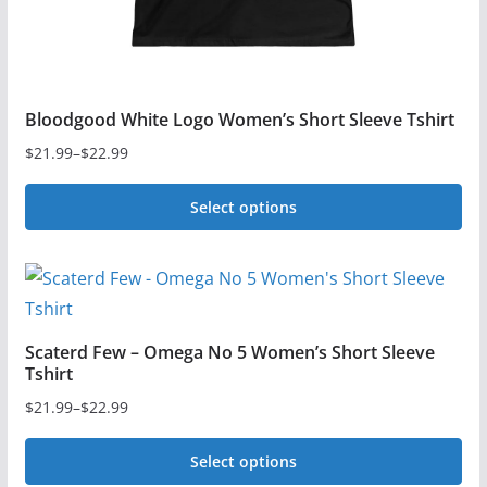
product
page
Bloodgood White Logo Women’s Short Sleeve Tshirt
$
21.99
–
$
22.99
Price
range:
Select options
$21.99
This
through
$22.99
product
has
multiple
Scaterd Few – Omega No 5 Women’s Short Sleeve
variants.
Tshirt
The
$
21.99
–
$
22.99
Price
options
range:
may
Select options
$21.99