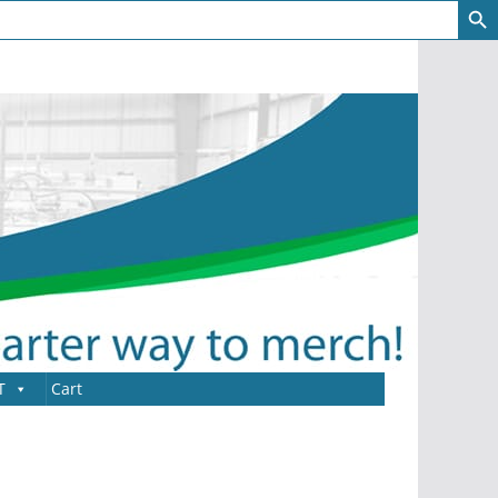
T
Cart