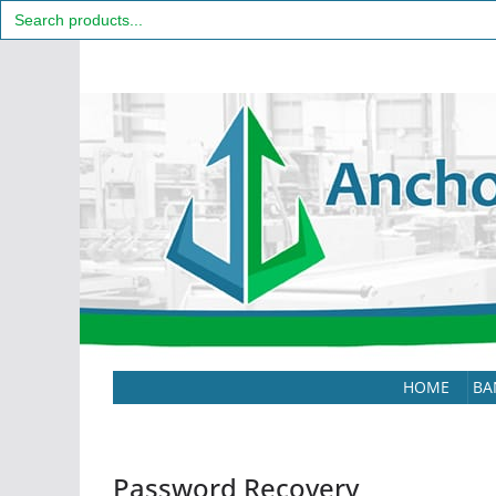
Search
for:
Skip
to
content
HOME
BA
Password Recovery