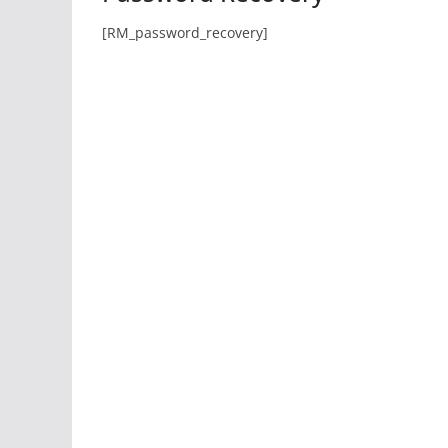
[RM_password_recovery]