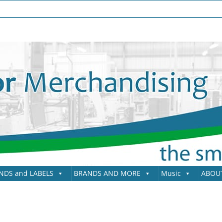
NDS and LABELS
BRANDS AND MORE
Music
ABOU