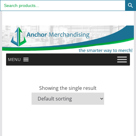
Search
for:
Skip
to
content
MENU
Showing the single result