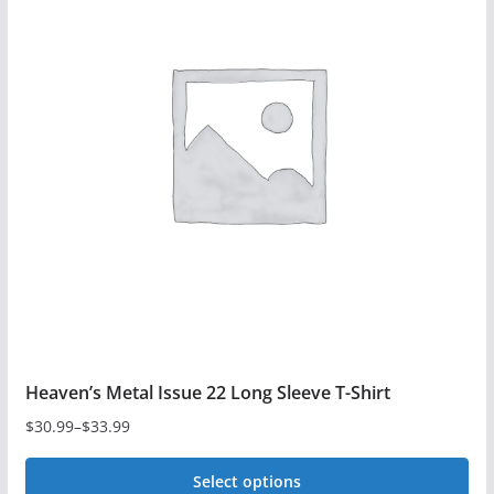
Heaven’s Metal Issue 22 Long Sleeve T-Shirt
$
30.99
–
$
33.99
Price
range:
Select options
$30.99