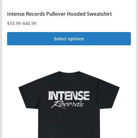
Intense Records Pullover Hooded Sweatshirt
$
33.99
–
$
40.99
Price
range:
Select options
$33.99
This
through
$40.99
product
has
multiple
variants.
The
options
may
be
chosen
on