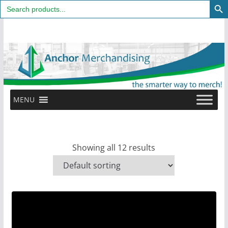
Search
for:
Skip
to
content
MENU
Showing all 12 results