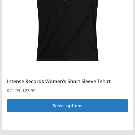
may
be
chosen
on
the
product
page
Intense Records Women’s Short Sleeve Tshirt
$
21.99
–
$
23.99
Price
range:
Select options
$21.99
This
through
$23.99
product
has