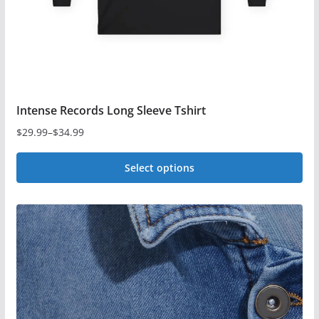
the
product
page
Intense Records Long Sleeve Tshirt
$
29.99
–
$
34.99
Price
range:
Select options
$29.99
This
through
$34.99
product
has
multiple
variants.
The
options