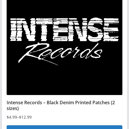
Intense Records – Black Denim Printed Patches (2
sizes)
$
4.99
–
$
12.99
Price
range: