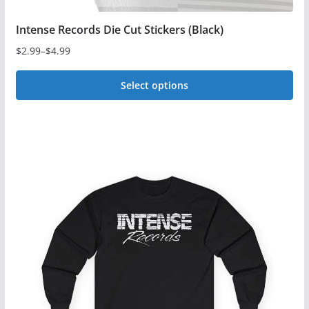
Intense Records Die Cut Stickers (Black)
$
2.99
–
$
4.99
Price
range:
Select options
$2.99
This
through
$4.99
product
has
multiple
variants.
The
options
may
be
chosen
on