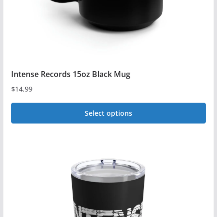
the
product
page
Intense Records 15oz Black Mug
$
14.99
Select options
This
product
has
multiple
variants.
The
options