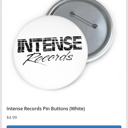
multiple
variants.
The
options
may
be
chosen
on
the
product
page
Intense Records Pin Buttons (White)
$
4.99