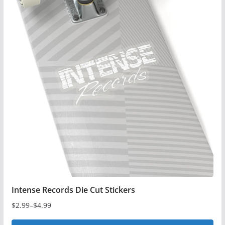
multiple
variants.
The
options
may
be
chosen
on
the
product
page
Intense Records Die Cut Stickers
$
2.99
–
$
4.99
Price
range: