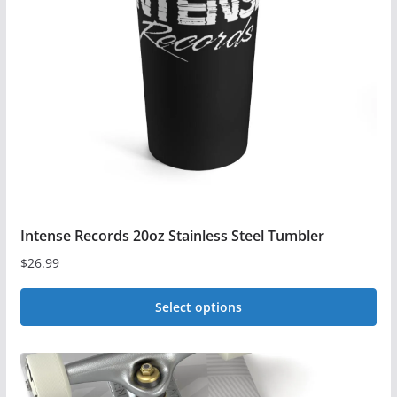
may
be
chosen
on
the
product
page
Intense Records 20oz Stainless Steel Tumbler
$
26.99
Select options
This
product
has