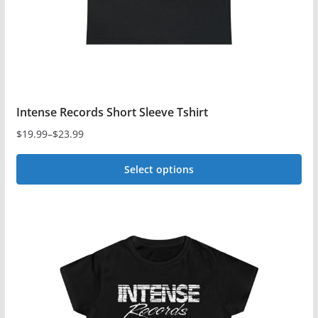
the
product
page
Intense Records Short Sleeve Tshirt
$
19.99
–
$
23.99
Price
range:
Select options
$19.99
This
through
$23.99
product
has
multiple
variants.
The
options