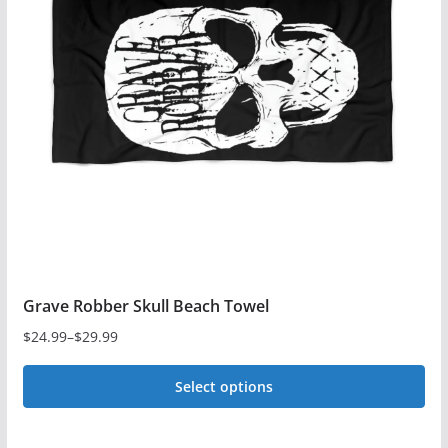
The
options
may
be
chosen
on
the
product
page
Grave Robber Skull Beach Towel
$
24.99
–
$
29.99
Price
range:
Select options
$24.99
This
through
$29.99