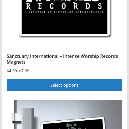
chosen
on
the
product
page
Sanctuary International – Intense Worship Records
Magnets
$
4.99
–
$
7.99
Price
range:
Select options
$4.99
This
through
$7.99
product
has
multiple
variants.