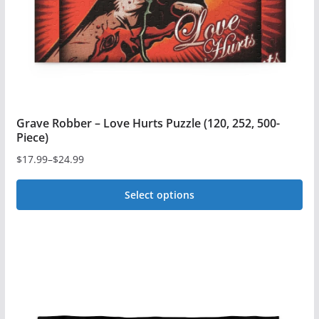
on
the
product
page
Grave Robber – Love Hurts Puzzle (120, 252, 500-
Piece)
$
17.99
–
$
24.99
Price
range:
Select options
$17.99
This
through
$24.99
product
has
multiple
variants.