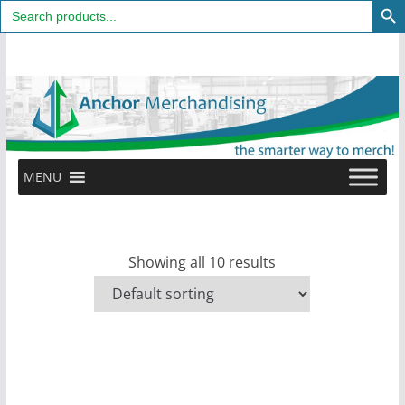
Search
for:
Skip
to
content
MENU
Showing all 10 results