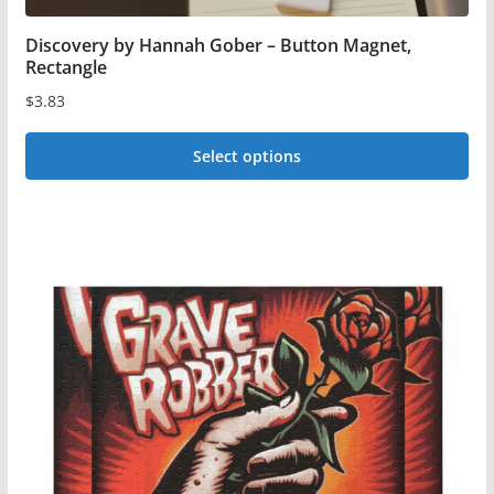
Discovery by Hannah Gober – Button Magnet,
Rectangle
$
3.83
Select options
This
product
has
multiple
variants.
The
options
may
be
chosen