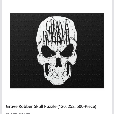
product
has
multiple
variants.
The
options
may
be
chosen
on
the
product
page
Grave Robber Skull Puzzle (120, 252, 500-Piece)