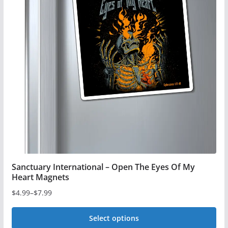
The
options
may
be
chosen
on
the
product
page
Sanctuary International – Open The Eyes Of My
Heart Magnets
$
4.99
–
$
7.99
Price
range:
Select options
$4.99