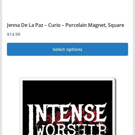
page
Jenna De La Paz – Curio – Porcelain Magnet, Square
$
14.99
Select options
This
product
has
multiple
variants.
The
options
may
be