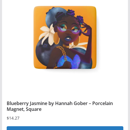
Blueberry Jasmine by Hannah Gober – Porcelain
Magnet, Square
$
14.27