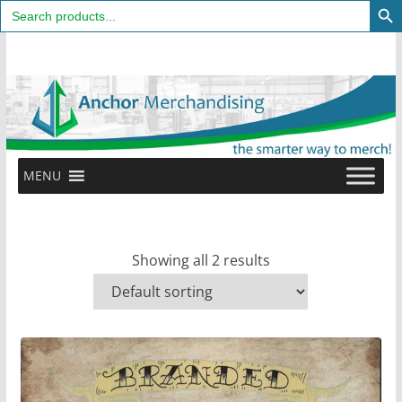
Search
for:
Skip
to
content
MENU
Showing all 2 results