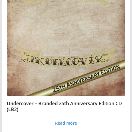
Undercover – Branded 25th Anniversary Edition CD
(LB2)
Read more