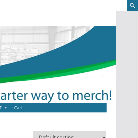
T
Cart