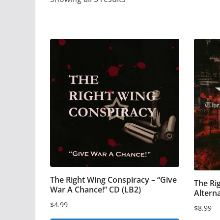
The Right Wing Conspiracy – “Give
The Ri
War A Chance!” CD (LB2)
Altern
$
4.99
$
8.99