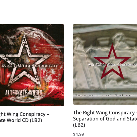
The Right Wing Conspiracy 
ght Wing Conspiracy –
Separation of God and Stat
ate World CD (LB2)
(LB2)
$
4.99