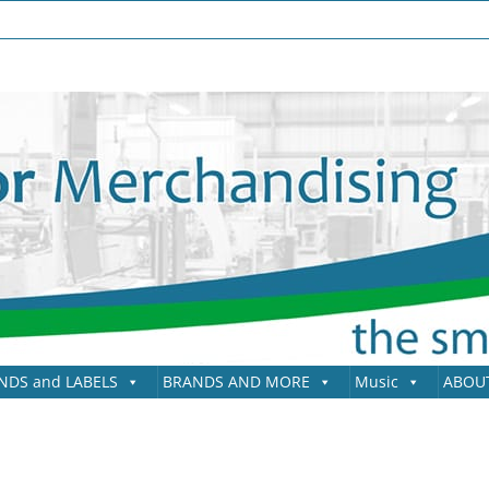
NDS and LABELS
BRANDS AND MORE
Music
ABOU