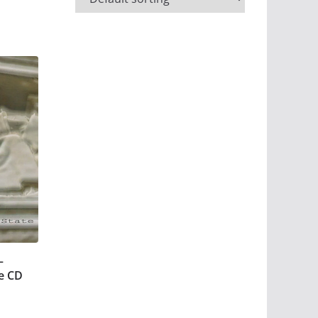
–
e CD