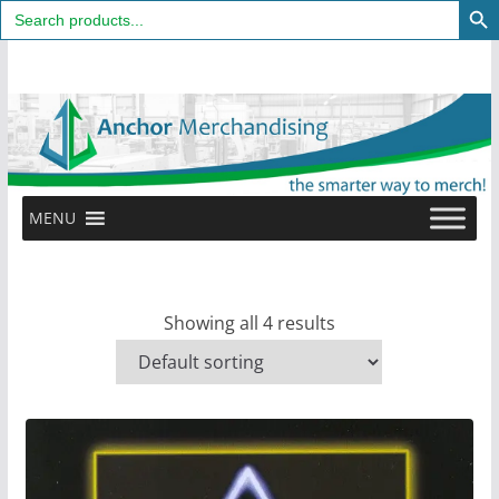
Search
for:
Skip
to
content
MENU
Showing all 4 results