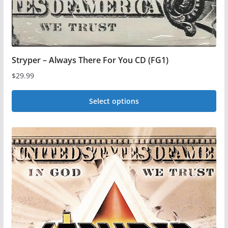
product
page
Stryper – Always There For You CD (FG1)
$
29.99
Select options
This
product
has
multiple
variants.
The
options
may