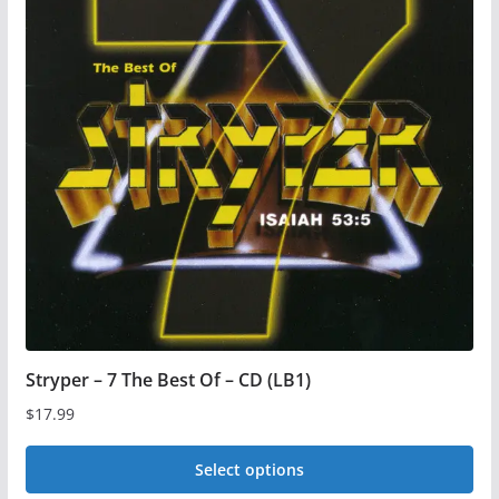
Stryper – 7 The Best Of – CD (LB1)
$
17.99
Select options