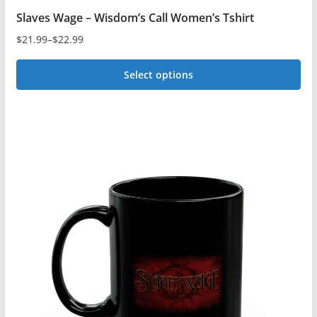
Slaves Wage – Wisdom’s Call Women’s Tshirt
$
21.99
–
$
22.99
Price
range:
Select options
$21.99
This
through
$22.99
product
has
multiple
variants.
The
options
may
be
chosen
on
the