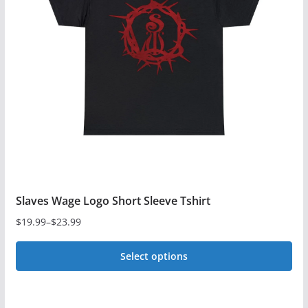
options
may
be
chosen
on
the
product
page
Slaves Wage Logo Short Sleeve Tshirt
$
19.99
–
$
23.99
Price
range:
Select options
$19.99
This
through
$23.99
product