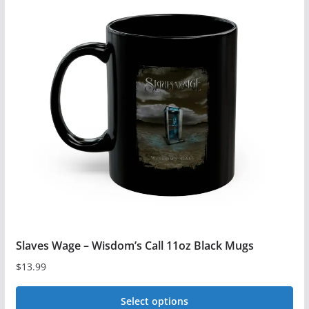
Slaves Wage – Wisdom’s Call 11oz Black Mugs
$
13.99
Select options