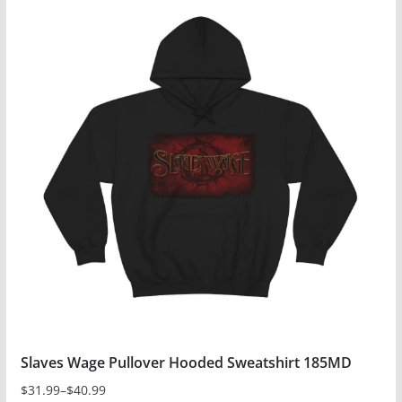
has
multiple
variants.
The
options
may
be
chosen
on
the
product
page
Slaves Wage Pullover Hooded Sweatshirt 185MD
$
31.99
–
$
40.99
Price