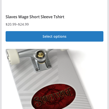
Slaves Wage Short Sleeve Tshirt
$
20.99
–
$
24.99
Price
range:
Select options
$20.99
This
through
$24.99
product
has
multiple
variants.
The
options
may
be
chosen