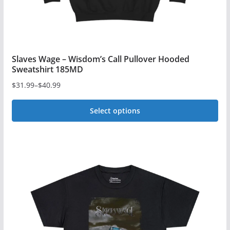
product
page
Slaves Wage – Wisdom’s Call Pullover Hooded
Sweatshirt 185MD
$
31.99
–
$
40.99
Price
range:
Select options
$31.99
This
through
$40.99
product
has
multiple
variants.
The
options
may