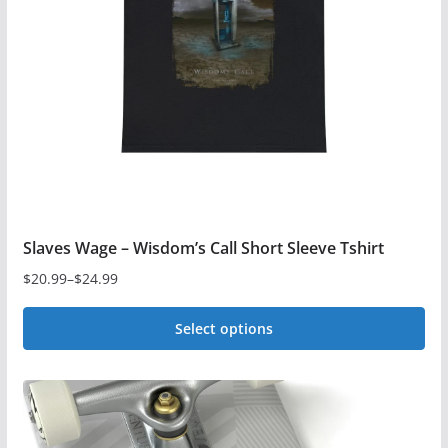
be
chosen
on
the
product
page
Slaves Wage – Wisdom’s Call Short Sleeve Tshirt
$
20.99
–
$
24.99
Price
range:
Select options
$20.99
This
through
$24.99
product
has
multiple