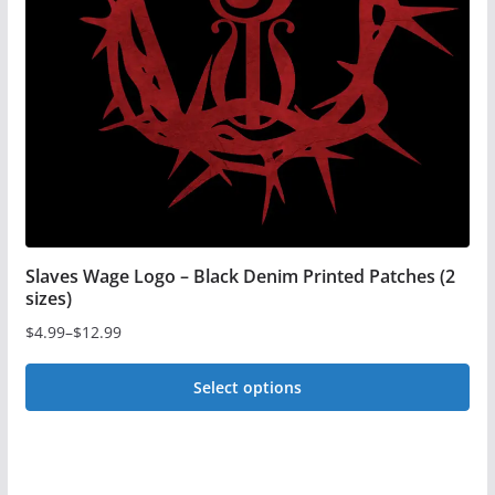
may
be
chosen
on
the
product
page
Slaves Wage Logo – Black Denim Printed Patches (2
sizes)
$
4.99
–
$
12.99
Price
range:
Select options
$4.99
This
through
$12.99
product
has