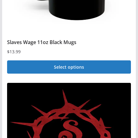
product
page
Slaves Wage 11oz Black Mugs
$
13.99
Select options
This
product
has
multiple
variants.
The
options