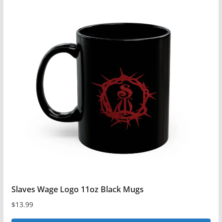
multiple
variants.
The
options
may
be
chosen
on
the
product
page
Slaves Wage Logo 11oz Black Mugs
$
13.99