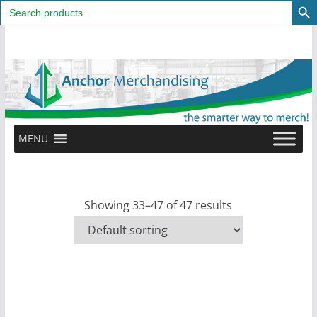
Search
for:
Skip
to
content
MENU
Showing 33–47 of 47 results