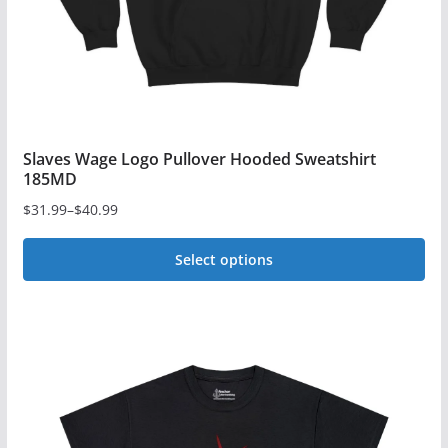
the
product
page
Slaves Wage Logo Pullover Hooded Sweatshirt
185MD
$
31.99
–
$
40.99
Price
range:
Select options
$31.99
This
through
$40.99
product
has
multiple
variants.
The