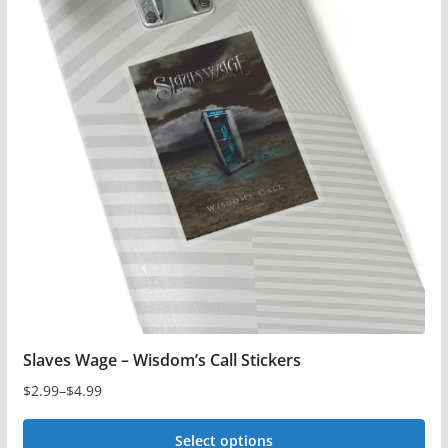
variants.
The
options
may
be
chosen
on
the
product
page
Slaves Wage – Wisdom’s Call Stickers
$
2.99
–
$
4.99
Price
range:
Select options