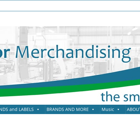
NDS and LABELS
BRANDS AND MORE
Music
ABOU