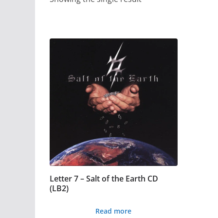
Letter 7 – Salt of the Earth CD
(LB2)
Read more