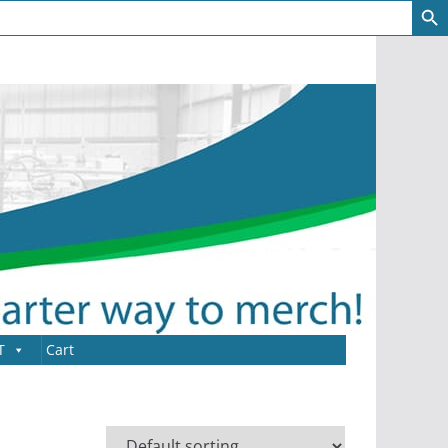
T
Cart