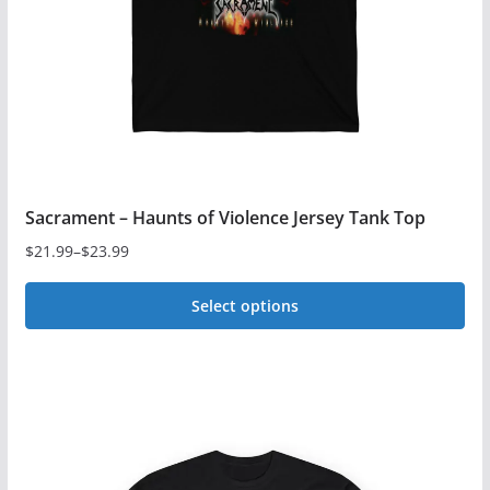
chosen
on
the
product
page
Sacrament – Haunts of Violence Jersey Tank Top
$
21.99
–
$
23.99
Price
range:
Select options
$21.99
This
through
$23.99
product
has
multiple
variants.