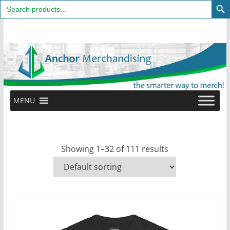
Search
for:
Skip
to
content
MENU
Showing 1–32 of 111 results