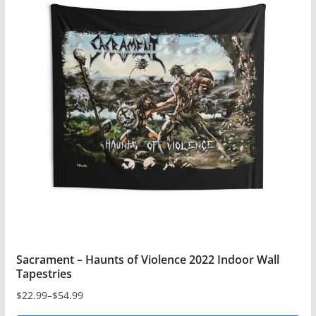
multiple
variants.
The
options
may
be
chosen
on
the
product
page
Sacrament – Haunts of Violence 2022 Indoor Wall
Tapestries
$
22.99
–
$
54.99
Price