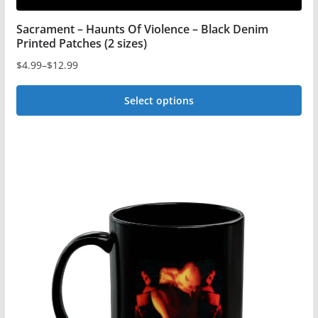
Sacrament – Haunts Of Violence – Black Denim
Printed Patches (2 sizes)
$
4.99
–
$
12.99
Price
range:
Select options
$4.99
This
through
$12.99
product
has
multiple
variants.
The
options
may
be
chosen