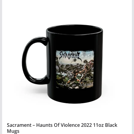
product
has
multiple
variants.
The
options
may
be
chosen
on
the
product
page
Sacrament – Haunts Of Violence 2022 11oz Black
Mugs