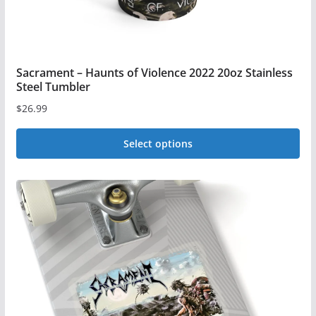
page
Sacrament – Haunts of Violence 2022 20oz Stainless
Steel Tumbler
$
26.99
Select options
This
product
has
multiple
variants.
The
options
may