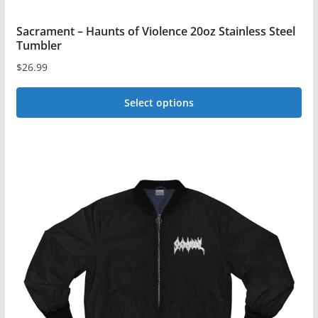
Sacrament – Haunts of Violence 20oz Stainless Steel
Tumbler
$
26.99
Select options
This
product
has
multiple
variants.
The
options
may
be
chosen