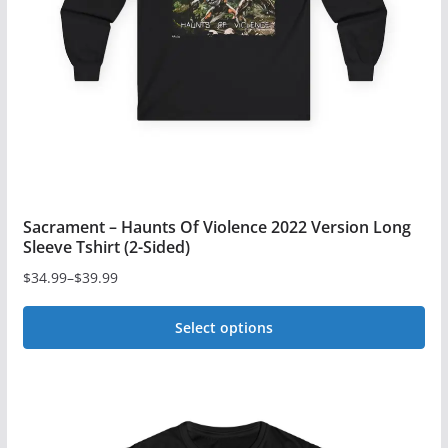
be
chosen
on
the
product
page
Sacrament – Haunts Of Violence 2022 Version Long
Sleeve Tshirt (2-Sided)
$
34.99
–
$
39.99
Price
range:
Select options
$34.99
This
through
$39.99
product
has
multiple