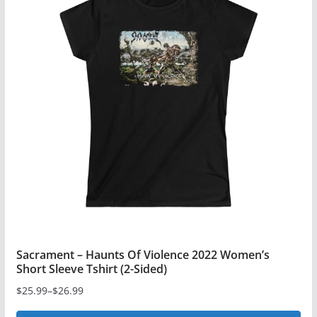
variants.
The
options
may
be
chosen
on
the
product
page
Sacrament – Haunts Of Violence 2022 Women’s
Short Sleeve Tshirt (2-Sided)
$
25.99
–
$
26.99
Price
range: