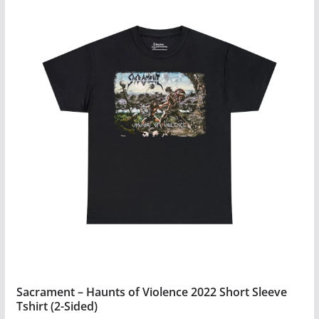
has
multiple
variants.
The
options
may
be
chosen
on
the
product
page
Sacrament – Haunts of Violence 2022 Short Sleeve
Tshirt (2-Sided)