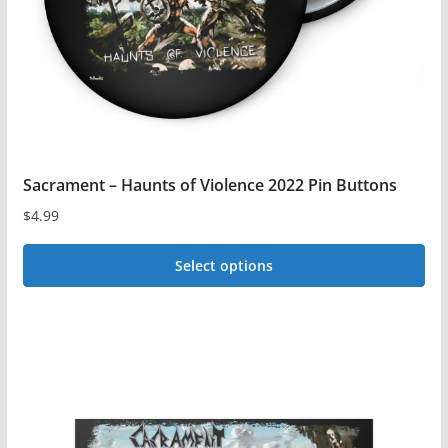
on
the
product
page
Sacrament – Haunts of Violence 2022 Pin Buttons
$
4.99
Select options
This
product
has
multiple
variants.
The