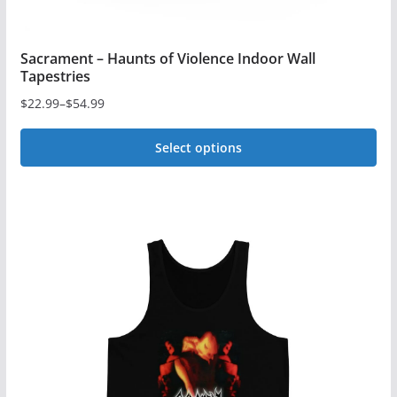
Sacrament – Haunts of Violence Indoor Wall
Tapestries
$
22.99
–
$
54.99
Price
range:
Select options
$22.99
This
through
$54.99
product
has
multiple
variants.
The
options
may
be