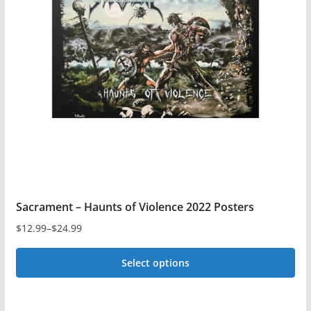
options
may
be
chosen
on
the
product
page
Sacrament – Haunts of Violence 2022 Posters
$
12.99
–
$
24.99
Price
range:
Select options
$12.99
This
through
$24.99
product