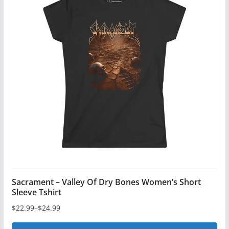
Sacrament – Valley Of Dry Bones Women’s Short
Sleeve Tshirt
$
22.99
–
$
24.99
Price
range: