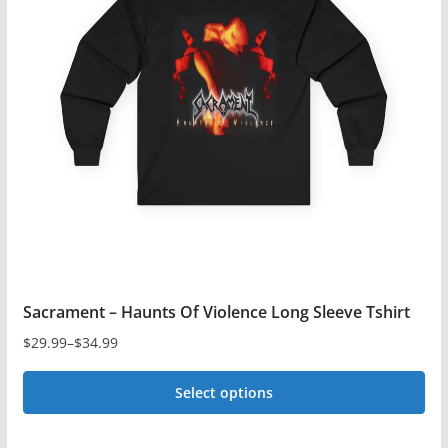
The
options
may
be
chosen
on
the
product
page
Sacrament – Haunts Of Violence Long Sleeve Tshirt
$
29.99
–
$
34.99
Price
range:
Select options
$29.99
This
through