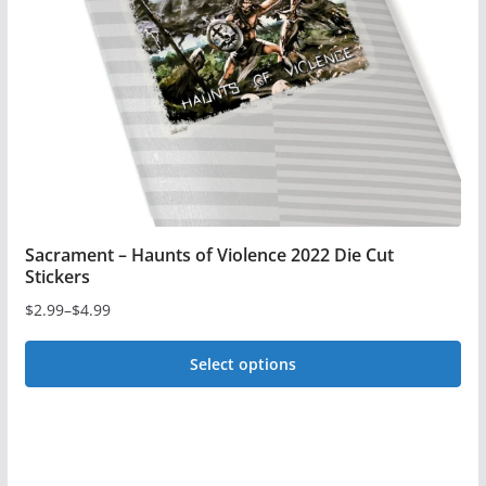
be
chosen
on
the
product
page
Sacrament – Haunts of Violence 2022 Die Cut
Stickers
$
2.99
–
$
4.99
Price
range:
Select options
$2.99
This
through
$4.99
product
has