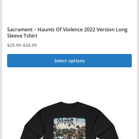
page
Sacrament – Haunts Of Violence 2022 Version Long
Sleeve Tshirt
$
29.99
–
$
34.99
Price
range:
Select options
$29.99
This
through
$34.99
product
has
multiple
variants.
The
options
may