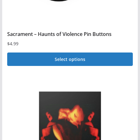
page
Sacrament – Haunts of Violence Pin Buttons
$
4.99
Select options
This
product
has
multiple
variants.
The
options
may
be