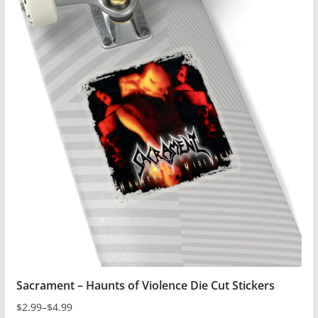
has
multiple
variants.
The
options
may
be
chosen
on
the
product
page
Sacrament – Haunts of Violence Die Cut Stickers
$
2.99
–
$
4.99
Price