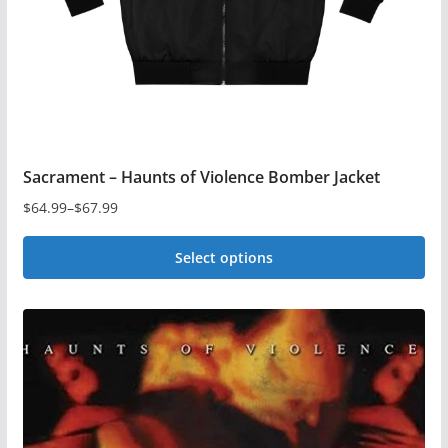
on
the
product
page
Sacrament – Haunts of Violence Bomber Jacket
$
64.99
–
$
67.99
Price
range:
Select options
$64.99
This
through
$67.99
product
has
multiple
variants.
The