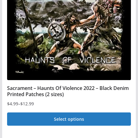
options
may
be
chosen
on
the
product
page
Sacrament – Haunts Of Violence 2022 – Black Denim
Printed Patches (2 sizes)
$
4.99
–
$
12.99
Price
range:
Select options
$4.99
This
through
$12.99