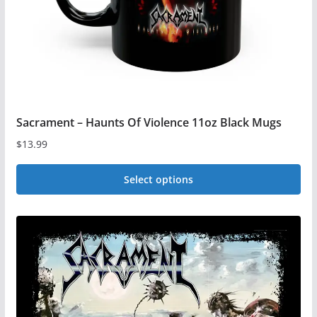
on
the
product
page
Sacrament – Haunts Of Violence 11oz Black Mugs
$
13.99
Select options
This
product
has
multiple
variants.
The