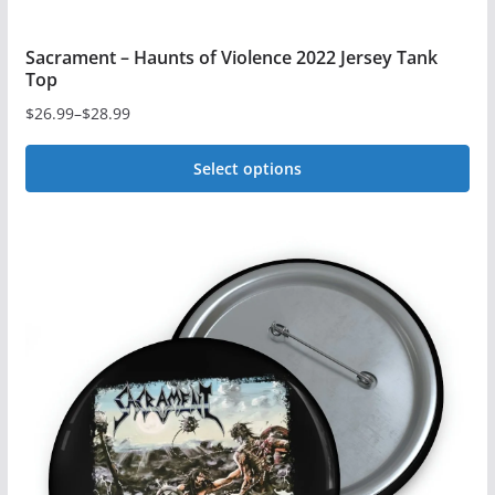
Sacrament – Haunts of Violence 2022 Jersey Tank
Top
$
26.99
–
$
28.99
Price
range:
Select options
$26.99
This
through
$28.99
product
has
multiple
variants.
The
options
may
be
chosen