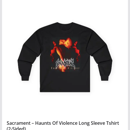
$34.99
product
has
multiple
variants.
The
options
may
be
chosen
on
the
product
page
Sacrament – Haunts Of Violence Long Sleeve Tshirt
(2-Sided)