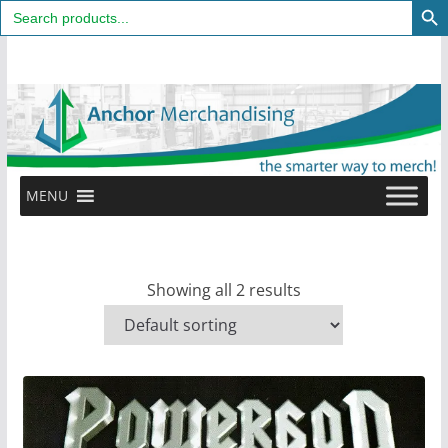
Search
for:
Skip
to
content
MENU
Showing all 2 results