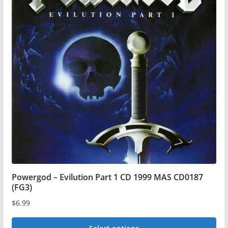
Powergod – Evilution Part 1 CD 1999 MAS CD0187
(FG3)
$
6.99