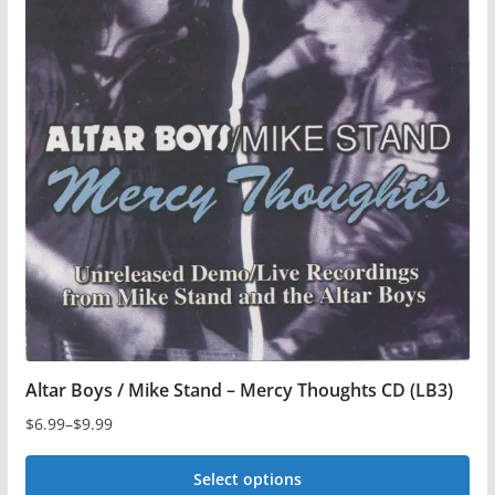
Altar Boys / Mike Stand – Mercy Thoughts CD (LB3)
$
6.99
–
$
9.99
Price
range:
Select options
$6.99