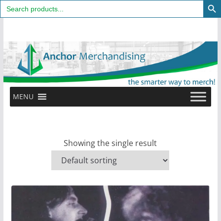
Search
for:
Skip
to
content
MENU
Showing the single result