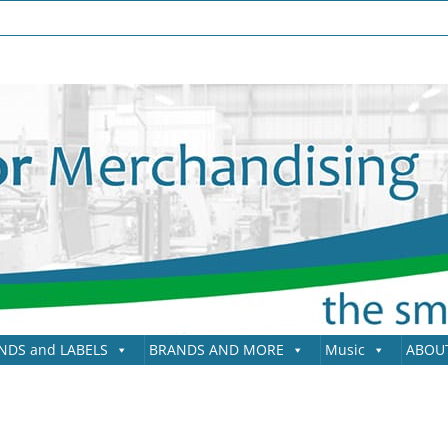
NDS and LABELS
BRANDS AND MORE
Music
ABOU