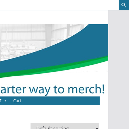
T
Cart