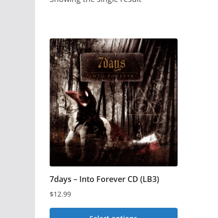
7days – Into Forever CD (LB3)
$
12.99