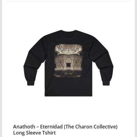
variants.
The
options
may
be
chosen
on
the
product
page
Anathoth – Eternidad (The Charon Collective)
Long Sleeve Tshirt