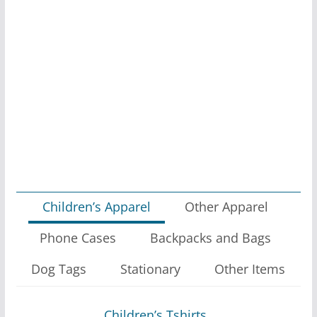
Children’s Apparel
Other Apparel
Phone Cases
Backpacks and Bags
Dog Tags
Stationary
Other Items
Children’s Tshirts