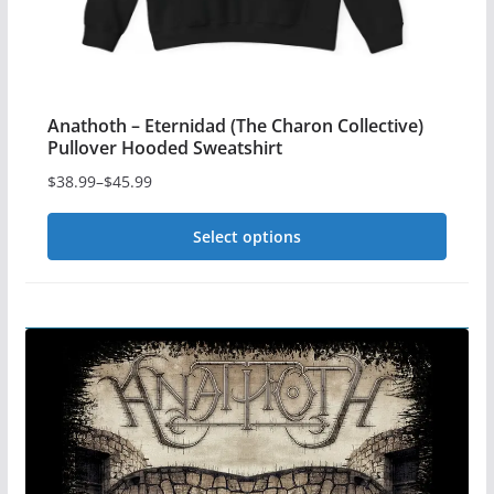
page
Anathoth – Eternidad (The Charon Collective)
Pullover Hooded Sweatshirt
$
38.99
–
$
45.99
Price
range:
Select options
$38.99
This
through
$45.99
product
has
multiple
variants.
The
options
may