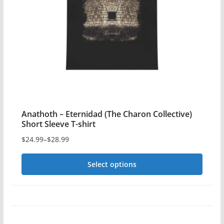
Anathoth – Eternidad (The Charon Collective)
Short Sleeve T-shirt
$
24.99
–
$
28.99
Price
range:
Select options
$24.99
This
through
$28.99
product
has
multiple