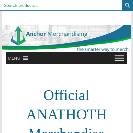
Search
for:
Skip
to
content
MENU
Official
ANATHOTH