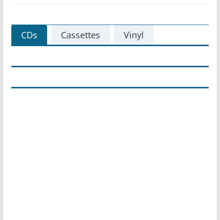
CDs
Cassettes
Vinyl