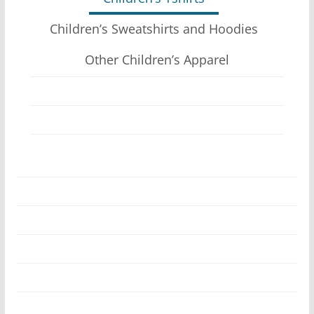
Children’s Sweatshirts and Hoodies
Other Children’s Apparel