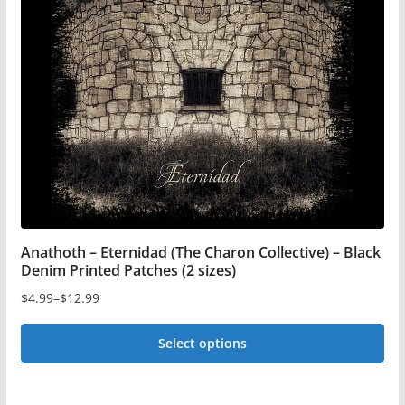
be
chosen
on
the
product
page
Anathoth – Eternidad (The Charon Collective) – Black
Denim Printed Patches (2 sizes)
$
4.99
–
$
12.99
Price
range:
Select options
$4.99
This
through
$12.99
product