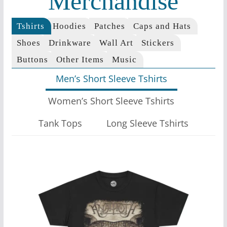
Merchandise
Tshirts
Hoodies
Patches
Caps and Hats
Shoes
Drinkware
Wall Art
Stickers
Buttons
Other Items
Music
Men’s Short Sleeve Tshirts
Women’s Short Sleeve Tshirts
Tank Tops
Long Sleeve Tshirts