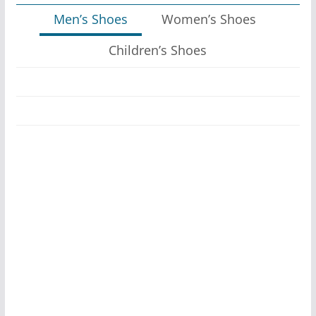
Men’s Shoes
Women’s Shoes
Children’s Shoes